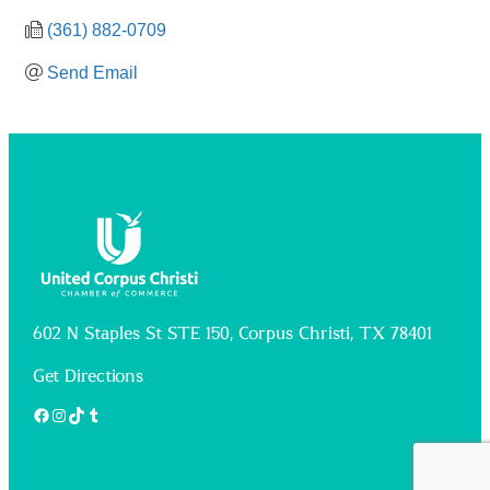
(361) 882-0709
Send Email
602 N Staples St STE 150, Corpus Christi, TX 78401
Get Directions
Facebook
Instagram
TikTok
Tumblr