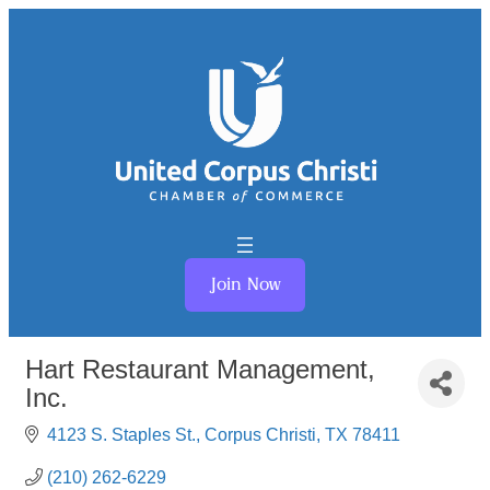
Join Now
Hart Restaurant Management,
Inc.
4123 S. Staples St.
Corpus Christi
TX
78411
(210) 262-6229