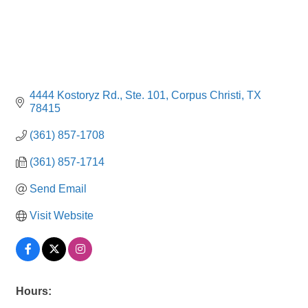
4444 Kostoryz Rd., Ste. 101
Corpus Christi
TX
78415
(361) 857-1708
(361) 857-1714
Send Email
Visit Website
Hours: