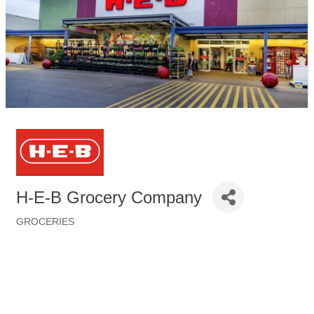
H-E-B Grocery Company
GROCERIES
Categories