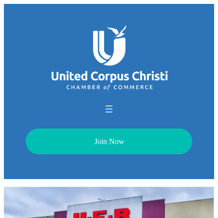
Join Now