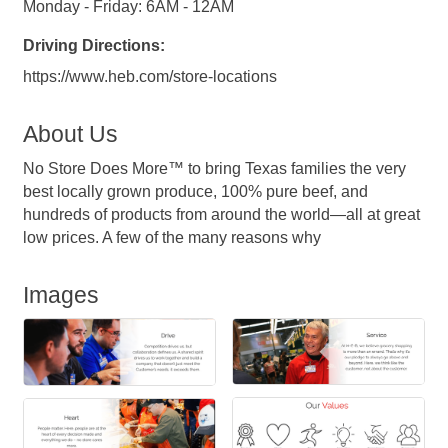
Monday - Friday: 6AM - 12AM
Driving Directions:
https://www.heb.com/store-locations
About Us
No Store Does More™ to bring Texas families the very
best locally grown produce, 100% pure beef, and
hundreds of products from around the world—all at great
low prices. A few of the many reasons why
Images