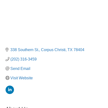
338 Southern St.
Corpus Christi
TX
78404
(202) 316-3459
Send Email
Visit Website