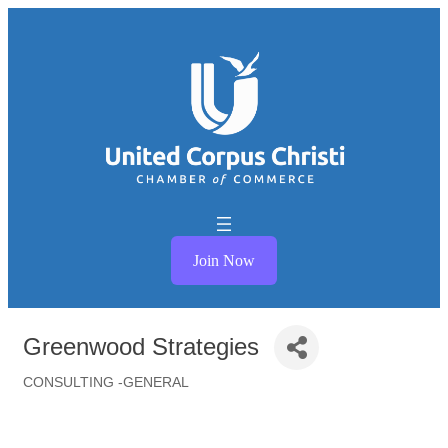
Join Now
Greenwood Strategies
CONSULTING -GENERAL
Categories