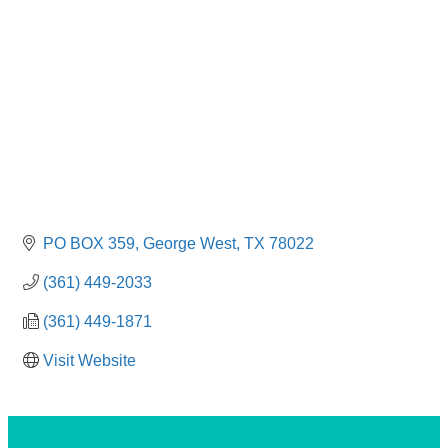
PO BOX 359
George West
TX
78022
(361) 449-2033
(361) 449-1871
Visit Website