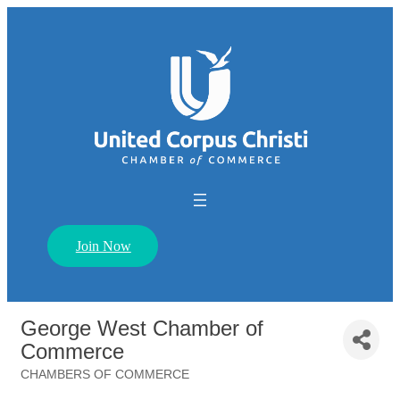
Join Now
George West Chamber of
Commerce
CHAMBERS OF COMMERCE
Categories