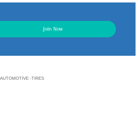
Join Now
AUTOMOTIVE -TIRES