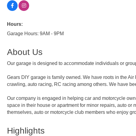
Hours:
Garage Hours: 9AM - 9PM
About Us
Our garage is designed to accommodate individuals or grou
Gears DIY garage is family owned. We have roots in the Air 
crawling, auto racing, RC racing among others. We have bee
Our company is engaged in helping car and motorcycle owner
space in their house or apartment for minor repairs, auto 
themselves, auto or motorcycle club members who enjoy group
Highlights