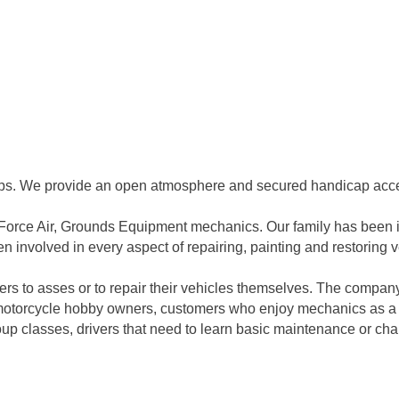
ps. We provide an open atmosphere and secured handicap acces
Force Air, Grounds Equipment mechanics. Our family has been inv
n involved in every aspect of repairing, painting and restoring
s to asses or to repair their vehicles themselves. The company
or motorcycle hobby owners, customers who enjoy mechanics as a
 classes, drivers that need to learn basic maintenance or chan