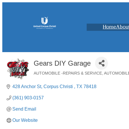
Home
Abou
Gears DIY Garage
AUTOMOBILE -REPAIRS & SERVICE
AUTOMOBILE
Categories
428 Anchor St
Corpus Christi 
TX
78418
(361) 903-0157
Send Email
Our Website