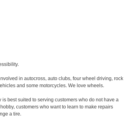
sibility.
olved in autocross, auto clubs, four wheel driving, rock
 vehicles and some motorcycles. We love wheels.
 is best suited to serving customers who do not have a
 hobby, customers who want to learn to make repairs
ge a tire.