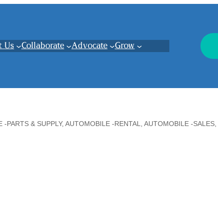
t Us
Collaborate
Advocate
Grow
 -PARTS & SUPPLY
AUTOMOBILE -RENTAL
AUTOMOBILE -SALES