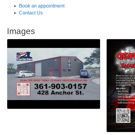
Book an appointment
Contact Us
Images