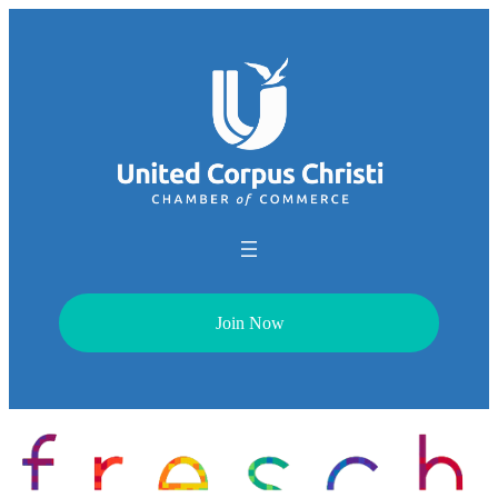
Join Now