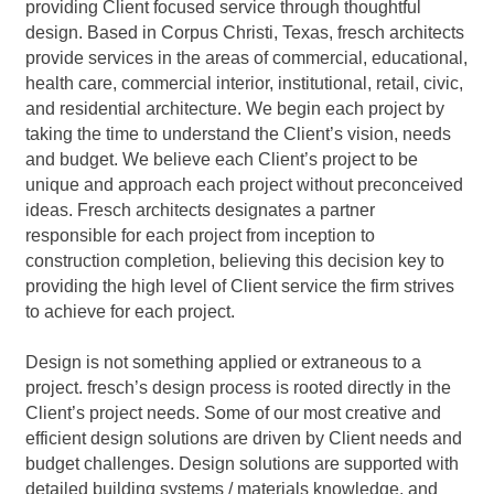
providing Client focused service through thoughtful
design. Based in Corpus Christi, Texas, fresch architects
provide services in the areas of commercial, educational,
health care, commercial interior, institutional, retail, civic,
and residential architecture. We begin each project by
taking the time to understand the Client’s vision, needs
and budget. We believe each Client’s project to be
unique and approach each project without preconceived
ideas. Fresch architects designates a partner
responsible for each project from inception to
construction completion, believing this decision key to
providing the high level of Client service the firm strives
to achieve for each project.
Design is not something applied or extraneous to a
project. fresch’s design process is rooted directly in the
Client’s project needs. Some of our most creative and
efficient design solutions are driven by Client needs and
budget challenges. Design solutions are supported with
detailed building systems / materials knowledge, and