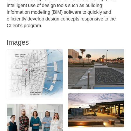
intelligent use of design tools such as building
information modeling (BIM) software to quickly and
efficiently develop design concepts responsive to the
Client’s program.
Images