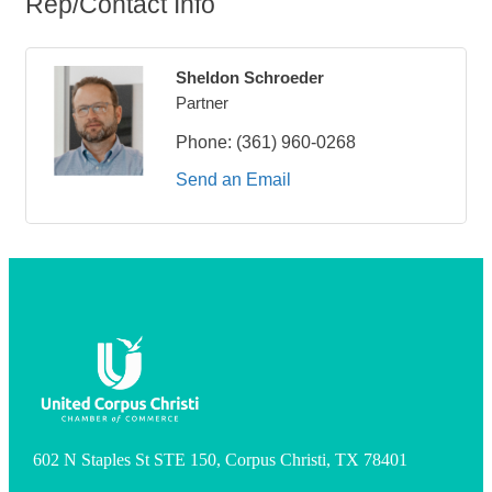
Rep/Contact Info
Sheldon Schroeder
Partner
Phone:
(361) 960-0268
Send an Email
602 N Staples St STE 150, Corpus Christi, TX 78401