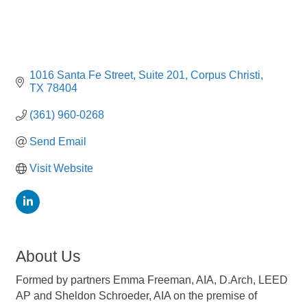
1016 Santa Fe Street
Suite 201
Corpus Christi
TX
78404
(361) 960-0268
Send Email
Visit Website
About Us
Formed by partners Emma Freeman, AIA, D.Arch, LEED
AP and Sheldon Schroeder, AIA on the premise of