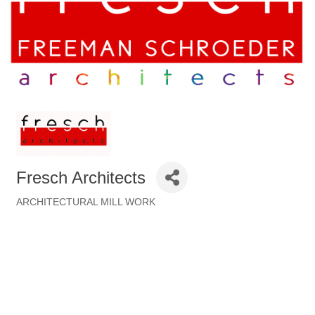
Fresch Architects
ARCHITECTURAL MILL WORK
Categories