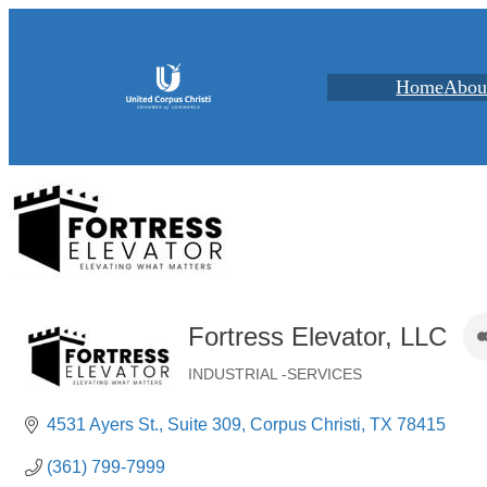
Home
Abou
Fortress Elevator, LLC
INDUSTRIAL -SERVICES
Categories
4531 Ayers St.
Suite 309
Corpus Christi
TX
78415
(361) 799-7999