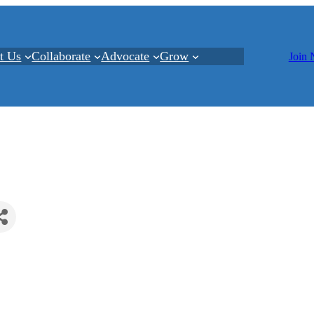
t Us
Collaborate
Advocate
Grow
Join