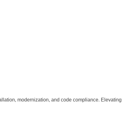
nstallation, modernization, and code compliance. Elevating