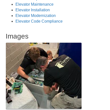
Elevator Maintenance
Elevator Installation
Elevator Modernization
Elevator Code Compliance
Images