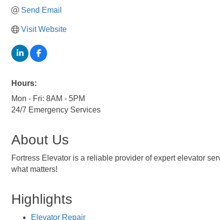
Send Email
Visit Website
Hours:
Mon - Fri: 8AM - 5PM
24/7 Emergency Services
About Us
Fortress Elevator is a reliable provider of expert elevator s
what matters!
Highlights
Elevator Repair