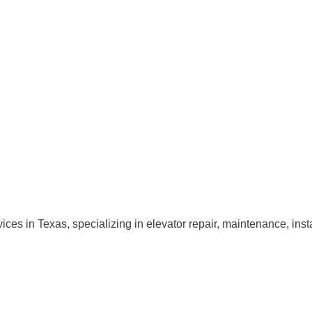
ervices in Texas, specializing in elevator repair, maintenance, i