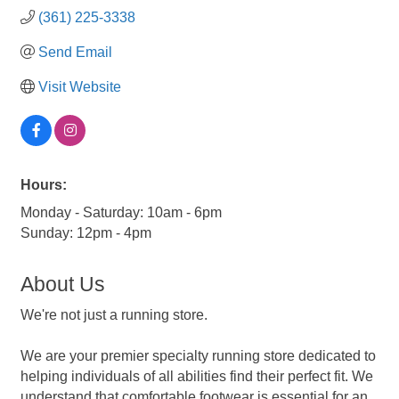
(361) 225-3338
Send Email
Visit Website
Hours:
Monday - Saturday: 10am - 6pm
Sunday: 12pm - 4pm
About Us
We're not just a running store.
We are your premier specialty running store dedicated to
helping individuals of all abilities find their perfect fit. We
understand that comfortable footwear is essential for an