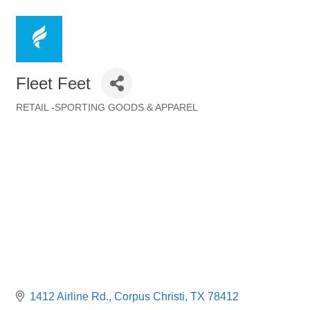
Fleet Feet
RETAIL -SPORTING GOODS & APPAREL
Categories
1412 Airline Rd.
Corpus Christi
TX
78412