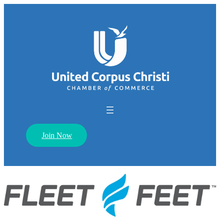
Join Now