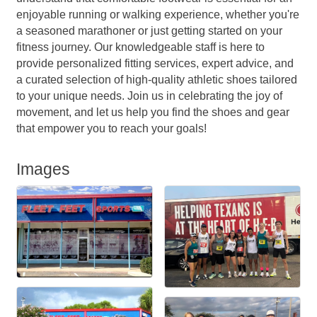
enjoyable running or walking experience, whether you're
a seasoned marathoner or just getting started on your
fitness journey. Our knowledgeable staff is here to
provide personalized fitting services, expert advice, and
a curated selection of high-quality athletic shoes tailored
to your unique needs. Join us in celebrating the joy of
movement, and let us help you find the shoes and gear
that empower you to reach your goals!
Images