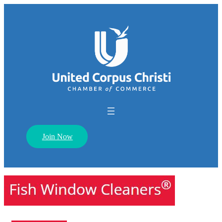
Join Now