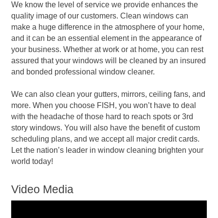
We know the level of service we provide enhances the
quality image of our customers. Clean windows can
make a huge difference in the atmosphere of your home,
and it can be an essential element in the appearance of
your business. Whether at work or at home, you can rest
assured that your windows will be cleaned by an insured
and bonded professional window cleaner.
We can also clean your gutters, mirrors, ceiling fans, and
more. When you choose FISH, you won’t have to deal
with the headache of those hard to reach spots or 3rd
story windows. You will also have the benefit of custom
scheduling plans, and we accept all major credit cards.
Let the nation’s leader in window cleaning brighten your
world today!
Video Media