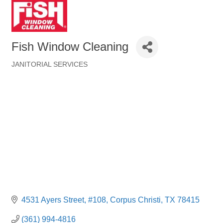
Fish Window Cleaning
JANITORIAL SERVICES
Categories
4531 Ayers Street
#108
Corpus Christi
TX
78415
(361) 994-4816