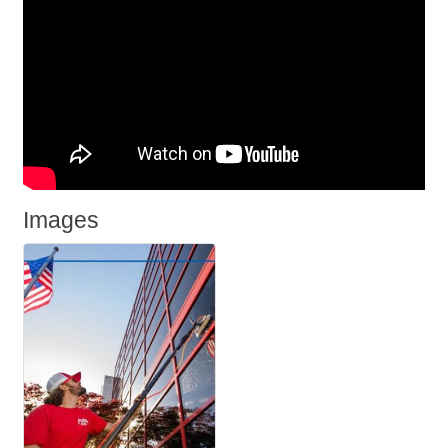
Images