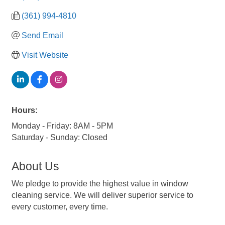
(361) 994-4810
Send Email
Visit Website
Hours:
Monday - Friday: 8AM - 5PM
Saturday - Sunday: Closed
About Us
We pledge to provide the highest value in window
cleaning service. We will deliver superior service to
every customer, every time.