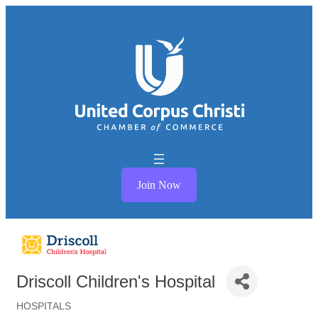
Join Now
Driscoll Children's Hospital
HOSPITALS
Categories