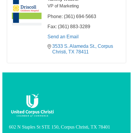
VP of Marketing
Phone:
(361) 694-5663
Fax:
(361) 883-3289
Send an Email
3533 S. Alameda St.
Corpus 
Christi
TX
78411
602 N Staples St STE 150, Corpus Christi, TX 78401