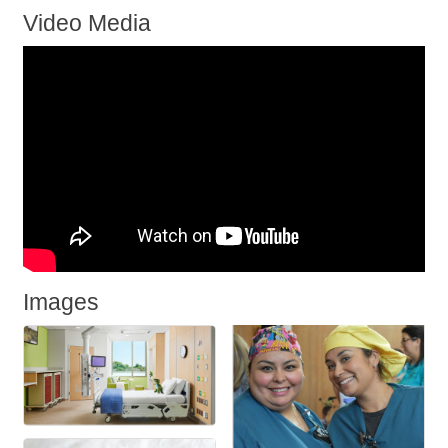
Video Media
Images