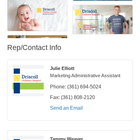
Rep/Contact Info
Julie Elliott
Marketing Administrative Assistant
Phone:
(361) 694-5024
Fax:
(361) 808-2120
Send an Email
Tammy Weaver