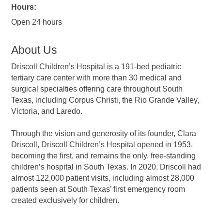
Hours:
Open 24 hours
About Us
Driscoll Children’s Hospital is a 191-bed pediatric
tertiary care center with more than 30 medical and
surgical specialties offering care throughout South
Texas, including Corpus Christi, the Rio Grande Valley,
Victoria, and Laredo.
Through the vision and generosity of its founder, Clara
Driscoll, Driscoll Children’s Hospital opened in 1953,
becoming the first, and remains the only, free-standing
children’s hospital in South Texas. In 2020, Driscoll had
almost 122,000 patient visits, including almost 28,000
patients seen at South Texas’ first emergency room
created exclusively for children.