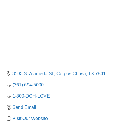
3533 S. Alameda St.
Corpus Christi
TX
78411
(361) 694-5000
1-800-DCH-LOVE
Send Email
Visit Our Website