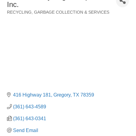
Inc.
RECYCLING
GARBAGE COLLECTION & SERVICES
Categories
416 Highway 181
Gregory
TX
78359
(361) 643-4589
(361) 643-0341
Send Email