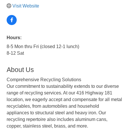
Visit Website
Hours:
8-5 Mon thru Fri (closed 12-1 lunch)
8-12 Sat
About Us
Comprehensive Recycling Solutions
Our commitment to sustainability extends to our diverse
range of recycling services. At our 416 Highway 181
location, we eagerly accept and compensate for all metal
recyclables, from automobiles and household
appliances to structural steel and heavy iron. Our
recycling repertoire also includes aluminum cans,
copper, stainless steel, brass, and more.