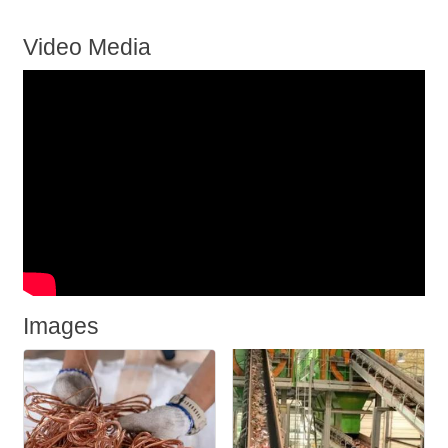
Video Media
Images