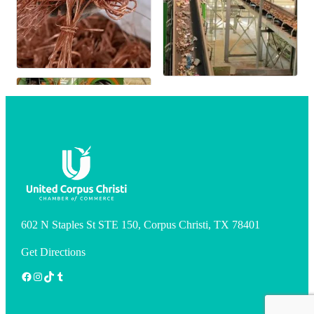
602 N Staples St STE 150, Corpus Christi, TX 78401
Get Directions
Facebook
Instagram
TikTok
Tumblr