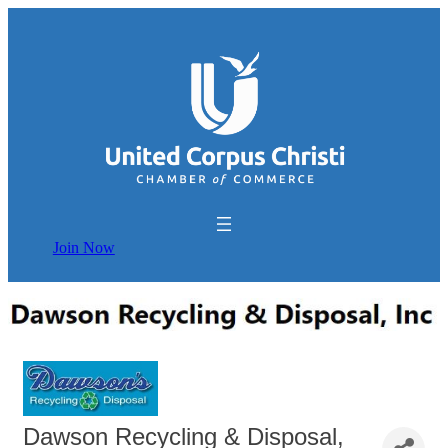
Join Now
Dawson Recycling & Disposal,