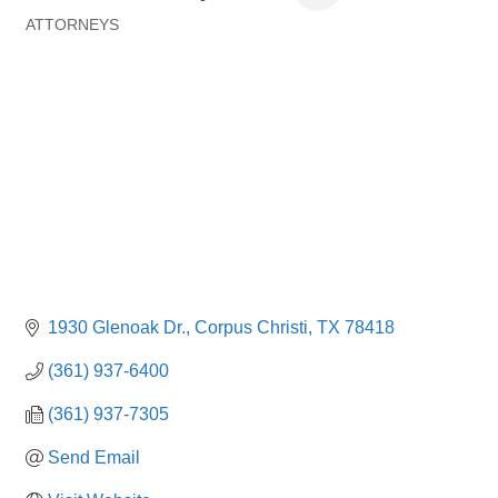
ATTORNEYS
Categories
1930 Glenoak Dr.
Corpus Christi
TX
78418
(361) 937-6400
(361) 937-7305
Send Email