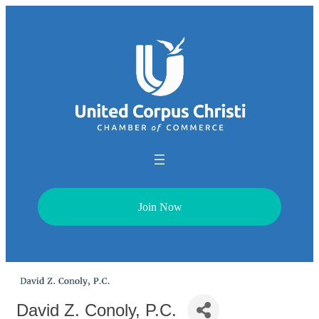
Join Now
David Z. Conoly, P.C.