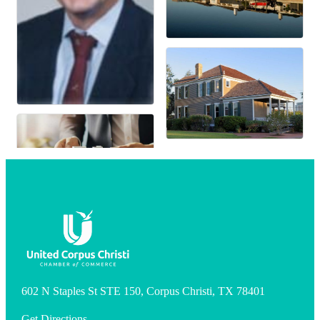
602 N Staples St STE 150, Corpus Christi, TX 78401
Get Directions