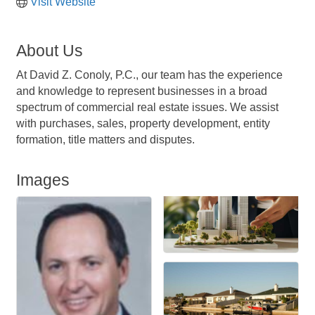
Visit Website
About Us
At David Z. Conoly, P.C., our team has the experience
and knowledge to represent businesses in a broad
spectrum of commercial real estate issues. We assist
with purchases, sales, property development, entity
formation, title matters and disputes.
Images