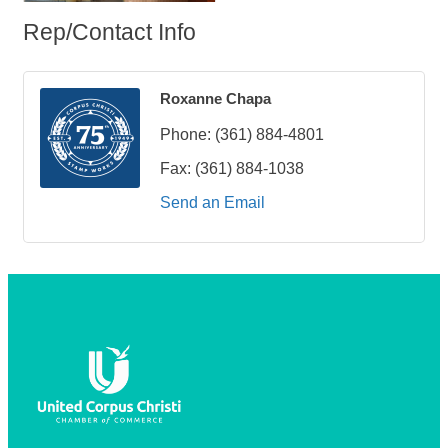
Rep/Contact Info
Roxanne Chapa
Phone:
(361) 884-4801
Fax:
(361) 884-1038
Send an Email