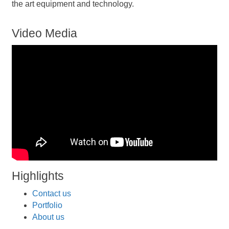
the art equipment and technology.
Video Media
Highlights
Contact us
Portfolio
About us