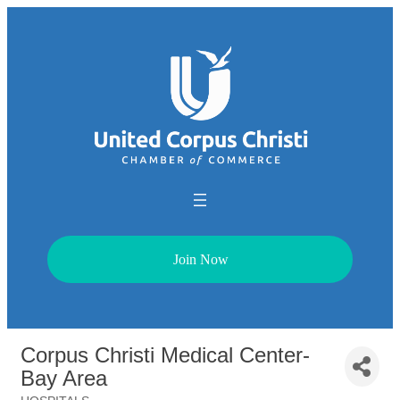
Join Now
Corpus Christi Medical Center-
Bay Area