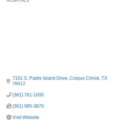
HOSPITALS
Categories
7101 S. Padre Island Drive
Corpus Christi
TX
78412
(361) 761-1000
(361) 985-3670
Visit Website