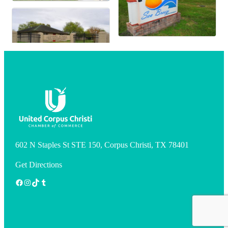
602 N Staples St STE 150, Corpus Christi, TX 78401
Get Directions
Facebook
Instagram
TikTok
Tumblr