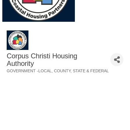
Corpus Christi Housing
Authority
GOVERNMENT -LOCAL, COUNTY, STATE & FEDERAL
Categories