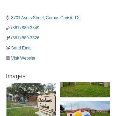
3701 Ayers Street
Corpus Christi
TX
(361) 889-3349
(361) 889-3326
Send Email
Visit Website
Images