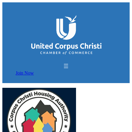
Join Now