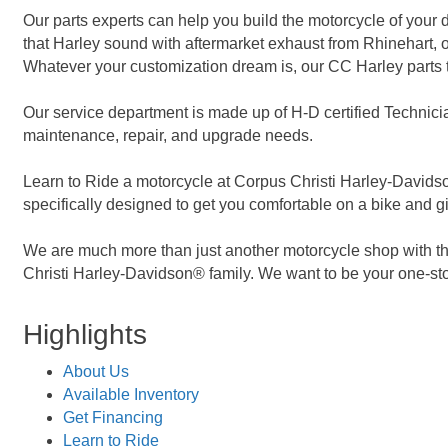
Our parts experts can help you build the motorcycle of you
that Harley sound with aftermarket exhaust from Rhinehart, o
Whatever your customization dream is, our CC Harley parts t
Our service department is made up of H-D certified Technicia
maintenance, repair, and upgrade needs.
Learn to Ride a motorcycle at Corpus Christi Harley-Davidson
specifically designed to get you comfortable on a bike and gi
We are much more than just another motorcycle shop with the
Christi Harley-Davidson® family. We want to be your one-sto
Highlights
About Us
Available Inventory
Get Financing
Learn to Ride