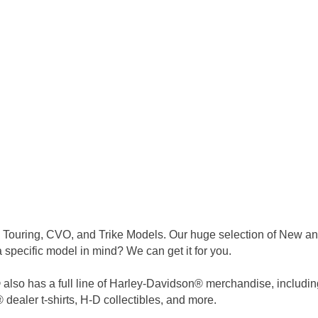
 Touring, CVO, and Trike Models. Our huge selection of New and
a specific model in mind? We can get it for you.
lso has a full line of Harley-Davidson® merchandise, including bu
dealer t-shirts, H-D collectibles, and more.