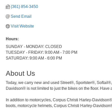
(361) 854-3450
Send Email
Visit Website
Hours:
SUNDAY - MONDAY: CLOSED
TUESDAY - FRIDAY: 9:00 AM - 7:00 PM
SATURDAY: 9:00 AM - 6:00 PM
About Us
Today, we carry new and used Street®, Sportster®, Softail®,
Davidson® is not limited to just the bikes on the floor. Have 
In addition to motorcycles, Corpus Christi Harley-Davidson® a
boots, motorcycle helmets, Corpus Christi Harley-Davidson® 