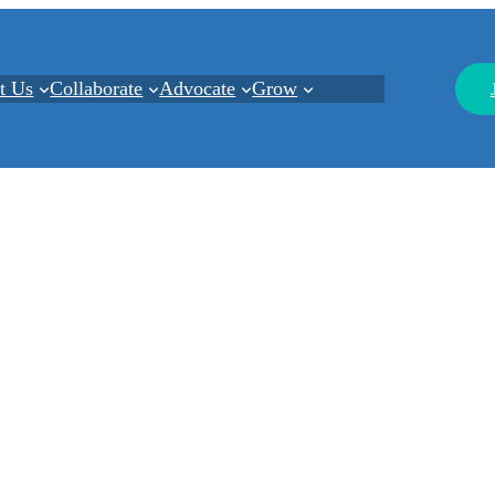
t Us
Collaborate
Advocate
Grow