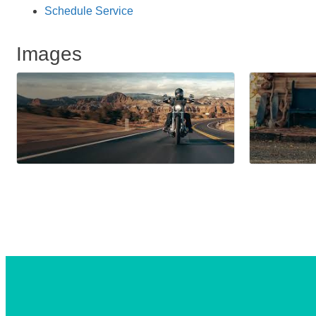
Schedule Service
Images