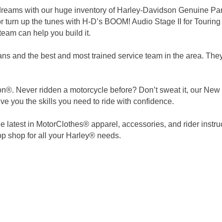
r dreams with our huge inventory of Harley-Davidson Genuine P
r turn up the tunes with H-D’s BOOM! Audio Stage II for Touring
eam can help you build it.
ns and the best and most trained service team in the area. They 
®. Never ridden a motorcycle before? Don’t sweat it, our New Ri
ve you the skills you need to ride with confidence.
 latest in MotorClothes® apparel, accessories, and rider instru
p shop for all your Harley® needs.