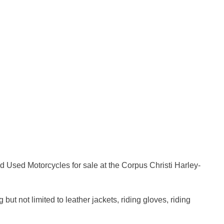
 Used Motorcycles for sale at the Corpus Christi Harley-
t not limited to leather jackets, riding gloves, riding