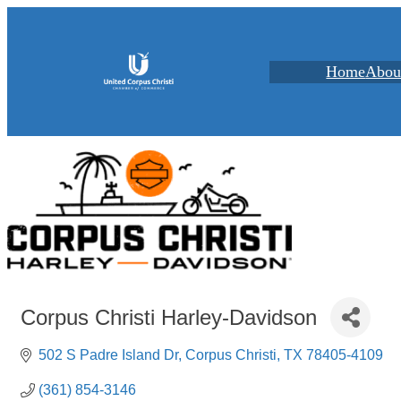
Home
Abou
Corpus Christi Harley-Davidson
502 S Padre Island Dr
Corpus Christi
TX
78405-4109
(361) 854-3146