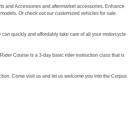
arts and Accessories and aftermarket accessories. Enhance
 models. Or check out our customized vehicles for sale.
can quickly and affordably take care of all your motorcycle
der Course is a 3-day basic rider instruction class that is
ction. Come visit us and let us welcome you into the Corpus