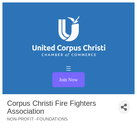
Join Now
Corpus Christi Fire Fighters
Association
NON-PROFIT -FOUNDATIONS
Categories