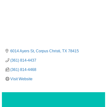
6014 Ayers St
Corpus Christi
TX
78415
(361) 814-4437
(361) 814-4468
Visit Website