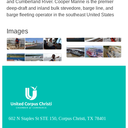
and Cumberland River. Cooper Marine is the premier
deep-draft and inland bulk stevedore, barge line, and
barge fleeting operator in the southeast United States
Images
602 N Staples St STE 150, Corpus Christi, TX 78401