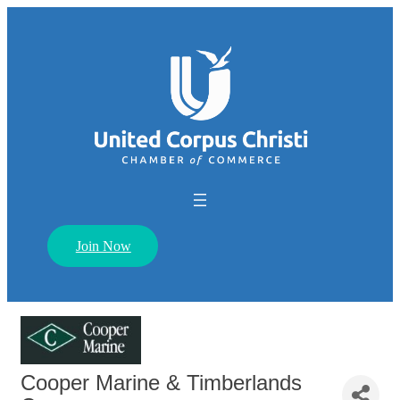
Join Now
Cooper Marine & Timberlands