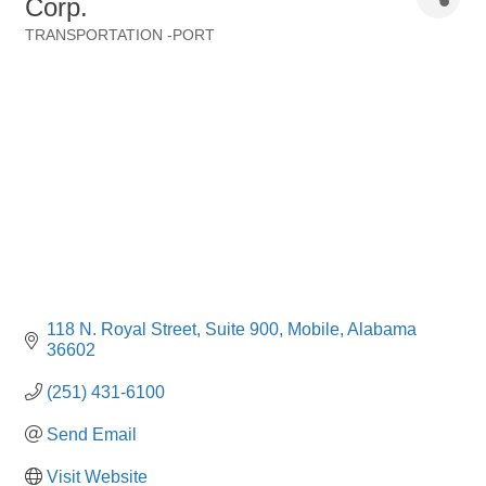
Corp.
TRANSPORTATION -PORT
Categories
118 N. Royal Street
Suite 900
Mobile
Alabama
36602
(251) 431-6100
Send Email
Visit Website