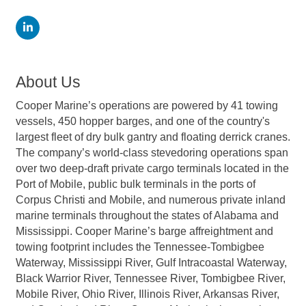
About Us
Cooper Marine’s operations are powered by 41 towing
vessels, 450 hopper barges, and one of the country's
largest fleet of dry bulk gantry and floating derrick cranes.
The company’s world-class stevedoring operations span
over two deep-draft private cargo terminals located in the
Port of Mobile, public bulk terminals in the ports of
Corpus Christi and Mobile, and numerous private inland
marine terminals throughout the states of Alabama and
Mississippi. Cooper Marine’s barge affreightment and
towing footprint includes the Tennessee-Tombigbee
Waterway, Mississippi River, Gulf Intracoastal Waterway,
Black Warrior River, Tennessee River, Tombigbee River,
Mobile River, Ohio River, Illinois River, Arkansas River,