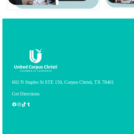
602 N Staples St STE 150, Corpus Christi, TX 78401
Get Directions
Facebook
Instagram
TikTok
Tumblr