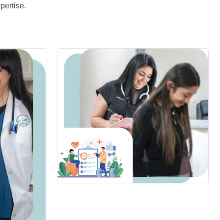
pertise.