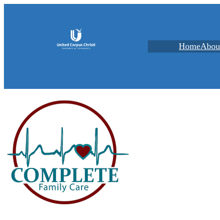
Home
Abou