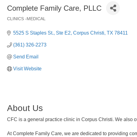
Complete Family Care, PLLC
CLINICS -MEDICAL
Categories
5525 S Staples St.
Ste E2
Corpus Christi
TX
78411
(361) 326-2273
Send Email
Visit Website
About Us
CFC is a general practice clinic in Corpus Christi. We also o
At Complete Family Care, we are dedicated to providing com