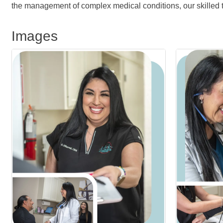
the management of complex medical conditions, our skilled t
Images