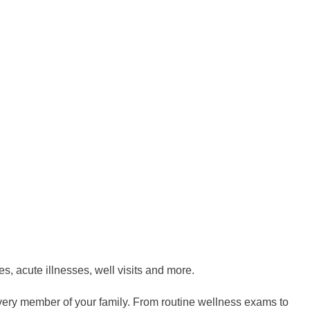
s, acute illnesses, well visits and more.
very member of your family. From routine wellness exams to