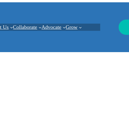
t Us
Collaborate
Advocate
Grow