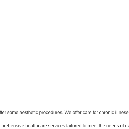
ffer some aesthetic procedures. We offer care for chronic illnesse
prehensive healthcare services tailored to meet the needs of e