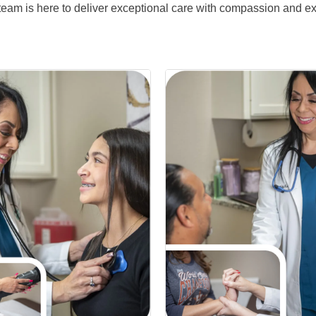
eam is here to deliver exceptional care with compassion and ex