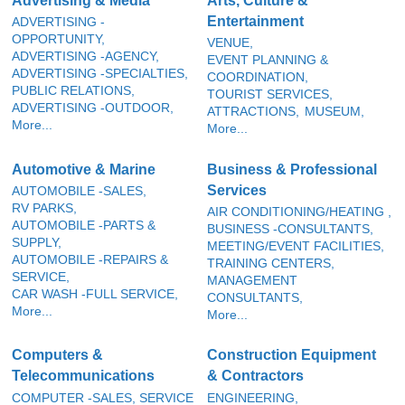
Advertising & Media
Arts, Culture &
Entertainment
ADVERTISING -
OPPORTUNITY,
VENUE,
ADVERTISING -AGENCY,
EVENT PLANNING &
ADVERTISING -SPECIALTIES,
COORDINATION,
PUBLIC RELATIONS,
TOURIST SERVICES,
ADVERTISING -OUTDOOR,
ATTRACTIONS,
MUSEUM,
More...
More...
Automotive & Marine
Business & Professional
Services
AUTOMOBILE -SALES,
RV PARKS,
AIR CONDITIONING/HEATING ,
AUTOMOBILE -PARTS &
BUSINESS -CONSULTANTS,
SUPPLY,
MEETING/EVENT FACILITIES,
AUTOMOBILE -REPAIRS &
TRAINING CENTERS,
SERVICE,
MANAGEMENT
CAR WASH -FULL SERVICE,
CONSULTANTS,
More...
More...
Computers &
Construction Equipment
Telecommunications
& Contractors
COMPUTER -SALES, SERVICE
ENGINEERING,