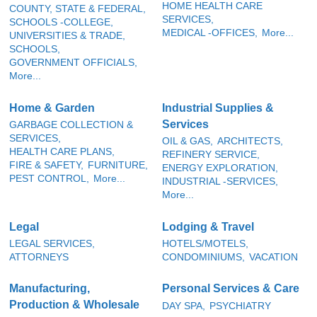
HOME HEALTH CARE
COUNTY, STATE & FEDERAL,
SERVICES,
SCHOOLS -COLLEGE,
MEDICAL -OFFICES,
More...
UNIVERSITIES & TRADE,
SCHOOLS,
GOVERNMENT OFFICIALS,
More...
Home & Garden
Industrial Supplies &
Services
GARBAGE COLLECTION &
SERVICES,
OIL & GAS,
ARCHITECTS,
HEALTH CARE PLANS,
REFINERY SERVICE,
FIRE & SAFETY,
FURNITURE,
ENERGY EXPLORATION,
PEST CONTROL,
More...
INDUSTRIAL -SERVICES,
More...
Legal
Lodging & Travel
LEGAL SERVICES,
HOTELS/MOTELS,
ATTORNEYS
CONDOMINIUMS,
VACATION
Manufacturing,
Personal Services & Care
Production & Wholesale
DAY SPA,
PSYCHIATRY