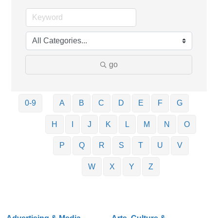
go
0-9
A
B
C
D
E
F
G
H
I
J
K
L
M
N
O
P
Q
R
S
T
U
V
W
X
Y
Z