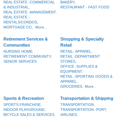
REAL ESTATE -COMMERCIAL
BAKERY,
& INDUSTRIAL,
RESTAURANT - FAST FOOD
REAL ESTATE -MANAGEMENT,
REAL ESTATE -
RENTALS/CONDOS,
MORTGAGE CO.,
More...
Retirement Services &
Shopping & Specialty
Communities
Retail
NURSING HOME,
RETAIL- APPAREL,
RETIREMENT COMMUNITY,
RETAIL -DEPARTMENT
SENIOR SERVICES
STORES,
OFFICE -SUPPLIES &
EQUIPMENT,
RETAIL -SPORTING GOODS &
APPAREL,
GROCERIES,
More...
Sports & Recreation
Transportation & Shipping
SPORTS FRANCHISE,
TRANSPORTATION,
INDOOR PLAYGROUND,
TRANSPORTATION -PORT,
BICYCLE SALES & SERVICES,
AIRLINES,