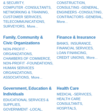
& SECURITY,
CONSTRUCTION,
COMPUTER -CONSULTANTS,
CONSULTING -GENERAL,
NETWORKING & TRAINING,
ENGINEERS -CONSULTING,
CUSTOMER SERVICES,
CONTRACTORS -GENERAL,
TELECOMMUNICATIONS,
More...
SURVEYORS,
More...
Family, Community &
Finance & Insurance
Civic Organizations
BANKS,
INSURANCE,
FINANCIAL SERVICES,
NON-PROFIT -
LOAN FINANCING,
ORGANIZATIONS,
CREDIT UNIONS,
More...
CHAMBERS OF COMMERCE,
NON-PROFIT -FOUNDATIONS,
HUMAN SERVICES
ORGANIZATIONS,
ASSOCIATIONS,
More...
Government, Education &
Health Care
Individuals
MEDICAL -SERVICES,
HEALTH CARE
EDUCATIONAL SERVICES &
CONSULTANTS,
SUPPLIES,
HOSPITALS,
GOVERNMENT -LOCAL,