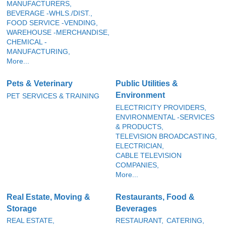
MANUFACTURERS,
BEVERAGE -WHLS./DIST.,
FOOD SERVICE -VENDING,
WAREHOUSE -MERCHANDISE,
CHEMICAL -
MANUFACTURING,
More...
Pets & Veterinary
Public Utilities &
Environment
PET SERVICES & TRAINING
ELECTRICITY PROVIDERS,
ENVIRONMENTAL -SERVICES
& PRODUCTS,
TELEVISION BROADCASTING,
ELECTRICIAN,
CABLE TELEVISION
COMPANIES,
More...
Real Estate, Moving &
Restaurants, Food &
Storage
Beverages
REAL ESTATE,
RESTAURANT,
CATERING,