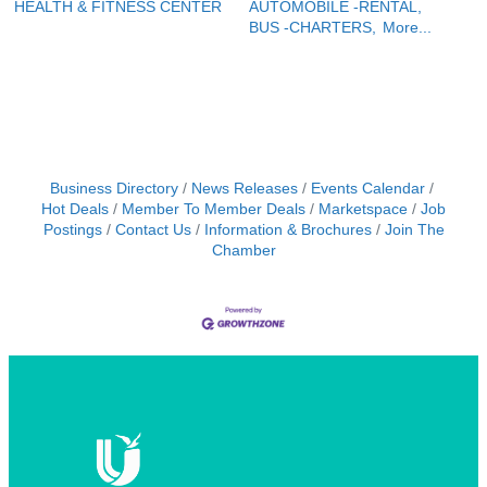
HEALTH & FITNESS CENTER
AUTOMOBILE -RENTAL,
BUS -CHARTERS,
More...
Business Directory
News Releases
Events Calendar
Hot Deals
Member To Member Deals
Marketspace
Job
Postings
Contact Us
Information & Brochures
Join The
Chamber