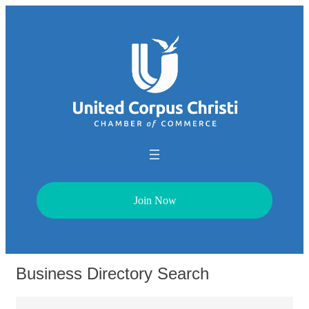
Join Now
Business Directory Search