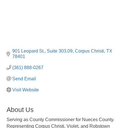
901 Leopard St.
Suite 303.09
Corpus Christi
TX
78401
(361) 888-0267
Send Email
Visit Website
About Us
Serving as County Commissioner for Nueces County.
Representing Corpus Christi, Violet, and Robstown