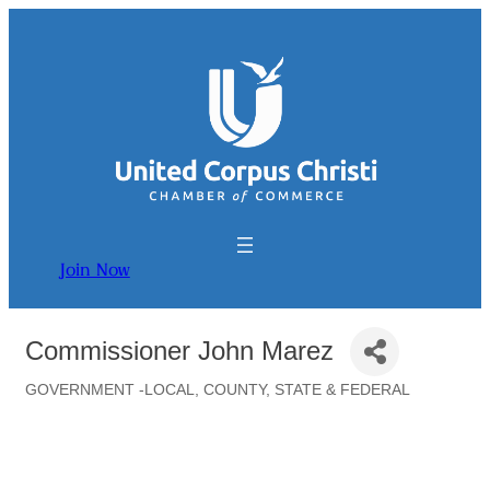
Join Now
Commissioner John Marez
GOVERNMENT -LOCAL, COUNTY, STATE & FEDERAL
Categories