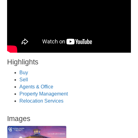
Highlights
Buy
Sell
Agents & Office
Property Management
Relocation Services
Images