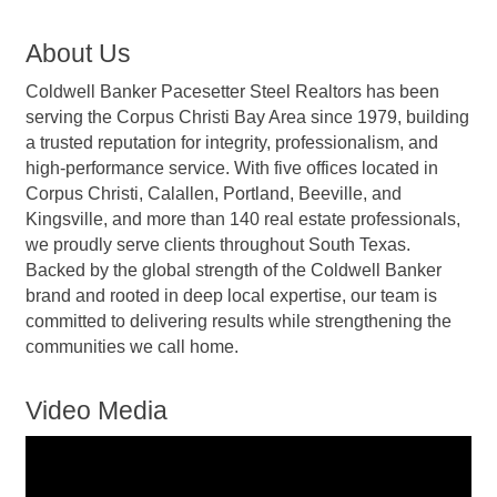
About Us
Coldwell Banker Pacesetter Steel Realtors has been
serving the Corpus Christi Bay Area since 1979, building
a trusted reputation for integrity, professionalism, and
high-performance service. With five offices located in
Corpus Christi, Calallen, Portland, Beeville, and
Kingsville, and more than 140 real estate professionals,
we proudly serve clients throughout South Texas.
Backed by the global strength of the Coldwell Banker
brand and rooted in deep local expertise, our team is
committed to delivering results while strengthening the
communities we call home.
Video Media