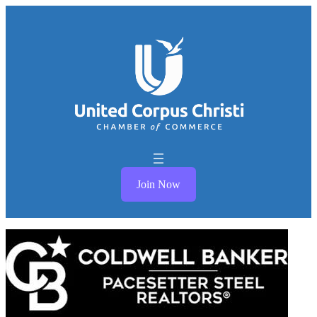
Join Now