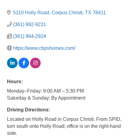
5110 Holly Road
Corpus Christi
TX
78411
(361) 992-9231
(361) 994-2924
https://www.cbpshomes.com/
Hours:
Monday–Friday: 9:00 AM – 5:30 PM
Saturday & Sunday: By Appointment
Driving Directions:
Located on Holly Road in Corpus Christi. From SPID,
turn south onto Holly Road; office is on the right-hand
side.