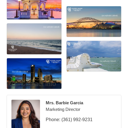
Rep/Contact Info
Mrs. Barbie Garcia
Marketing Director
Phone:
(361) 992-9231