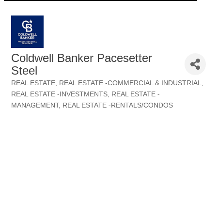
Coldwell Banker Pacesetter
Steel
REAL ESTATE
REAL ESTATE -COMMERCIAL & INDUSTRIAL
Categories
REAL ESTATE -INVESTMENTS
REAL ESTATE -
MANAGEMENT
REAL ESTATE -RENTALS/CONDOS