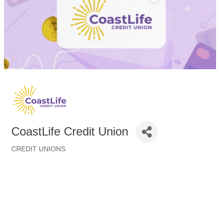
CoastLife Credit Union
CREDIT UNIONS
Categories