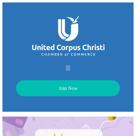
Join Now