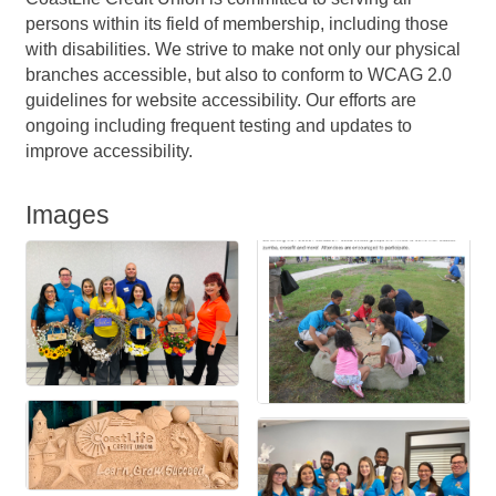
persons within its field of membership, including those
with disabilities. We strive to make not only our physical
branches accessible, but also to conform to WCAG 2.0
guidelines for website accessibility. Our efforts are
ongoing including frequent testing and updates to
improve accessibility.
Images