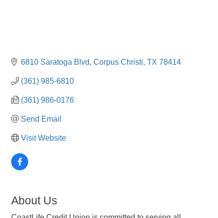
6810 Saratoga Blvd
Corpus Christi
TX
78414
(361) 985-6810
(361) 986-0176
Send Email
Visit Website
About Us
CoastLife Credit Union is committed to serving all