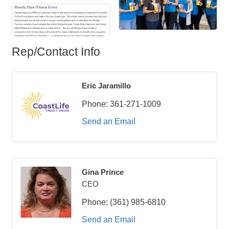
Rep/Contact Info
Eric Jaramillo
Phone:
361-271-1009
Send an Email
Gina Prince
CEO
Phone:
(361) 985-6810
Send an Email