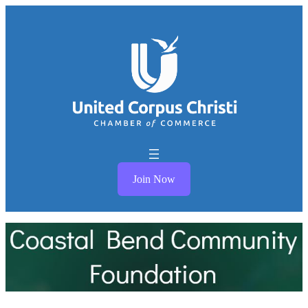
Join Now