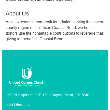
About Us
As a tax-exempt, non-profit foundation serving the seven-
county region of the Texas Coastal Bend, we help
donors use their charitable contributions to leverage that
giving for benefit in Coastal Bend.
602 N Staples St STE 150, Corpus Christi, TX 78401
Get Directions