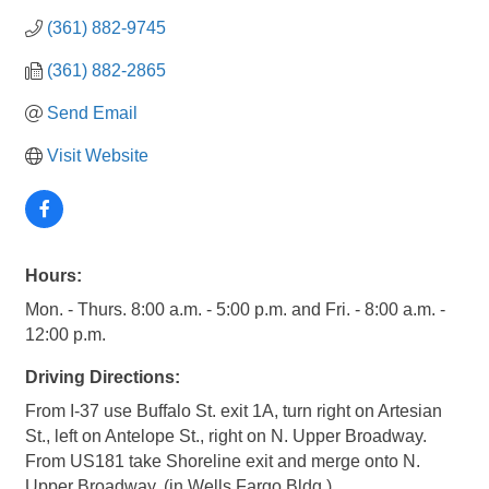
(361) 882-9745
(361) 882-2865
Send Email
Visit Website
Hours:
Mon. - Thurs. 8:00 a.m. - 5:00 p.m. and Fri. - 8:00 a.m. -
12:00 p.m.
Driving Directions:
From I-37 use Buffalo St. exit 1A, turn right on Artesian
St., left on Antelope St., right on N. Upper Broadway.
From US181 take Shoreline exit and merge onto N.
Upper Broadway. (in Wells Fargo Bldg.)