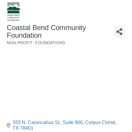
Coastal Bend Community
Foundation
NON-PROFIT -FOUNDATIONS
Categories
555 N. Carancahua St., Suite 900
Corpus Christi
TX
78401