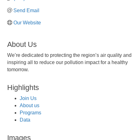
Send Email
Our Website
About Us
We’re dedicated to protecting the region’s air quality and
inspiring all to reduce our pollution impact for a healthy
tomorrow.
Highlights
Join Us
About us
Programs
Data
Images