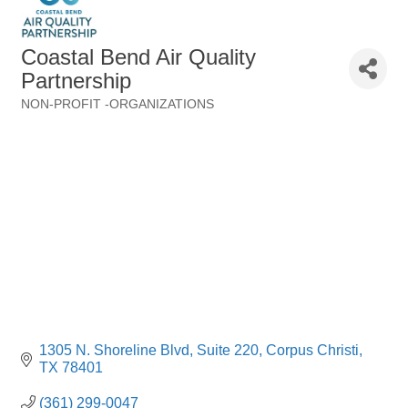
Coastal Bend Air Quality
Partnership
NON-PROFIT -ORGANIZATIONS
Categories
1305 N. Shoreline Blvd
Suite 220
Corpus Christi
TX
78401
(361) 299-0047