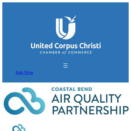
Join Now