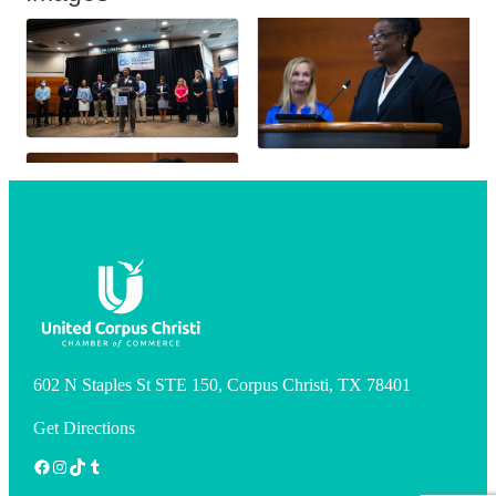
602 N Staples St STE 150, Corpus Christi, TX 78401
Get Directions
Facebook
Instagram
TikTok
Tumblr