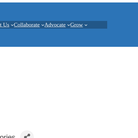
t Us
Collaborate
Advocate
Grow
ories