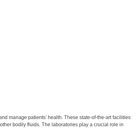
nd manage patients' health. These state-of-the-art facilities
er bodily fluids. The laboratories play a crucial role in