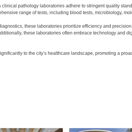
clinical pathology laboratories adhere to stringent quality stand
hensive range of tests, including blood tests, microbiology, mo
diagnostics, these laboratories prioritize efficiency and precisio
ditionally, these laboratories often embrace technology and digi
significantly to the city's healthcare landscape, promoting a proa