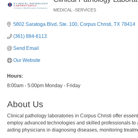
MEDICAL -SERVICES
Categories
5802 Saratoga Blvd
Ste. 100
Corpus Christi
TX
78414
(361) 884-6113
Send Email
Our Website
Hours:
8:00am - 5:00pm Monday - Friday
About Us
Clinical pathology laboratories in Corpus Christi offer essen
employ advanced technologies and skilled professionals to ana
aiding physicians in diagnosing diseases, monitoring treatme