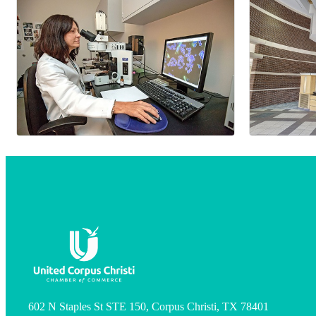
602 N Staples St STE 150, Corpus Christi, TX 78401