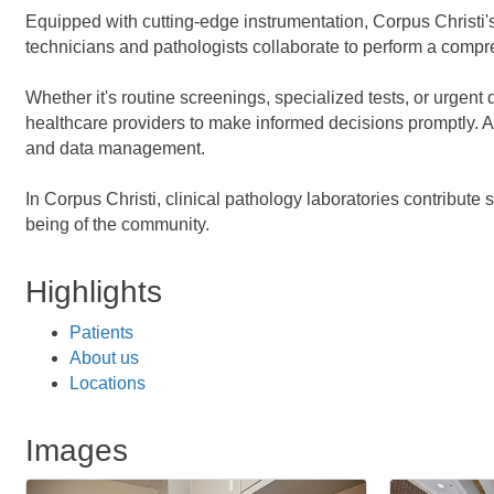
Equipped with cutting-edge instrumentation, Corpus Christi's 
technicians and pathologists collaborate to perform a compre
Whether it's routine screenings, specialized tests, or urgent 
healthcare providers to make informed decisions promptly. Ad
and data management.
In Corpus Christi, clinical pathology laboratories contribute 
being of the community.
Highlights
Patients
About us
Locations
Images