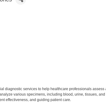
tial diagnostic services to help healthcare professionals assess a
lyze various specimens, including blood, urine, tissues, and oth
nt effectiveness, and guiding patient care.