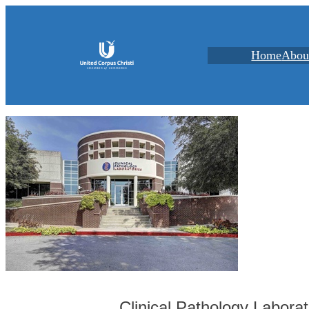
Home
Abou
Clinical Pathology Laborat