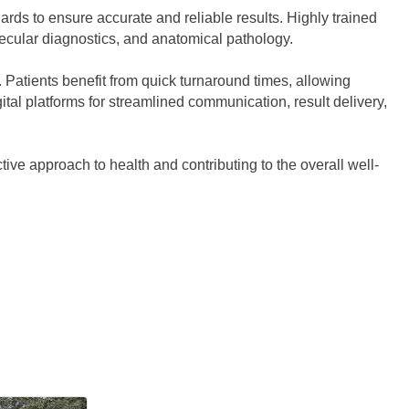
ards to ensure accurate and reliable results. Highly trained
lecular diagnostics, and anatomical pathology.
n. Patients benefit from quick turnaround times, allowing
tal platforms for streamlined communication, result delivery,
ctive approach to health and contributing to the overall well-