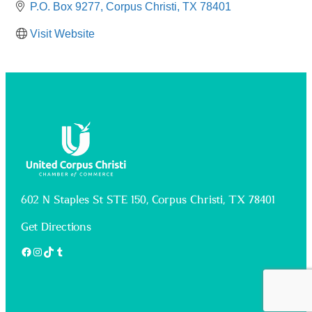
P.O. Box 9277
Corpus Christi
TX
78401
Visit Website
602 N Staples St STE 150, Corpus Christi, TX 78401
Get Directions
Facebook
Instagram
TikTok
Tumblr