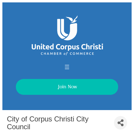
Join Now
City of Corpus Christi City
Council