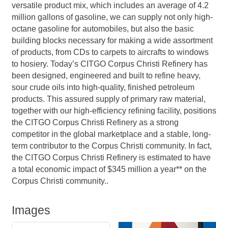
versatile product mix, which includes an average of 4.2
million gallons of gasoline, we can supply not only high-
octane gasoline for automobiles, but also the basic
building blocks necessary for making a wide assortment
of products, from CDs to carpets to aircrafts to windows
to hosiery. Today’s CITGO Corpus Christi Refinery has
been designed, engineered and built to refine heavy,
sour crude oils into high-quality, finished petroleum
products. This assured supply of primary raw material,
together with our high-efficiency refining facility, positions
the CITGO Corpus Christi Refinery as a strong
competitor in the global marketplace and a stable, long-
term contributor to the Corpus Christi community. In fact,
the CITGO Corpus Christi Refinery is estimated to have
a total economic impact of $345 million a year** on the
Corpus Christi community..
Images