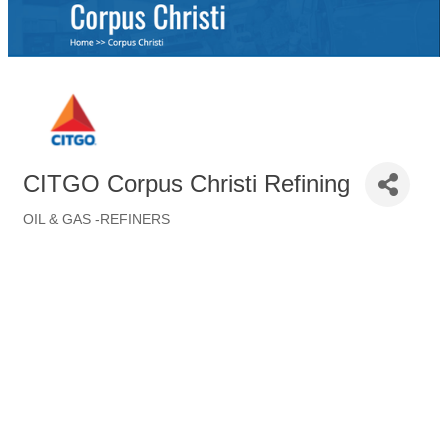
CITGO Corpus Christi Refining
OIL & GAS -REFINERS
Categories