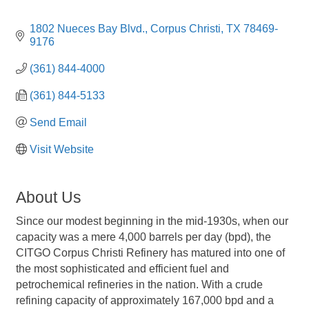
1802 Nueces Bay Blvd.
Corpus Christi
TX
78469-
9176
(361) 844-4000
(361) 844-5133
Send Email
Visit Website
About Us
Since our modest beginning in the mid-1930s, when our
capacity was a mere 4,000 barrels per day (bpd), the
CITGO Corpus Christi Refinery has matured into one of
the most sophisticated and efficient fuel and
petrochemical refineries in the nation. With a crude
refining capacity of approximately 167,000 bpd and a