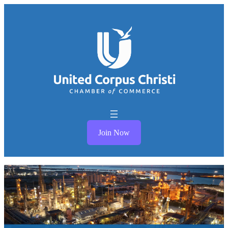
Join Now