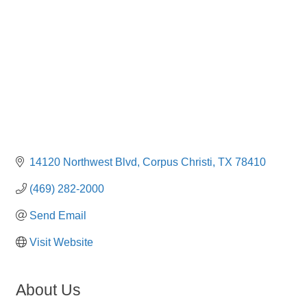
14120 Northwest Blvd
Corpus Christi
TX
78410
(469) 282-2000
Send Email
Visit Website
About Us