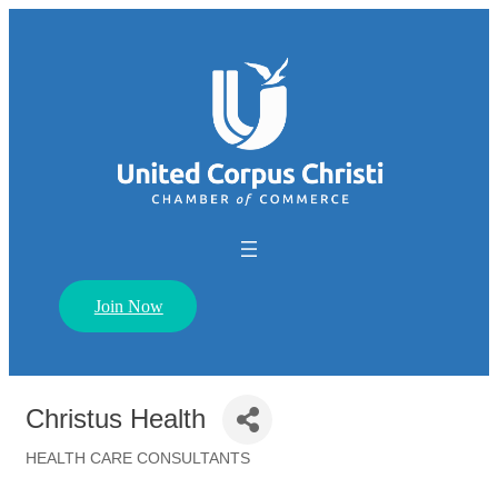
Join Now
Christus Health
HEALTH CARE CONSULTANTS
Categories