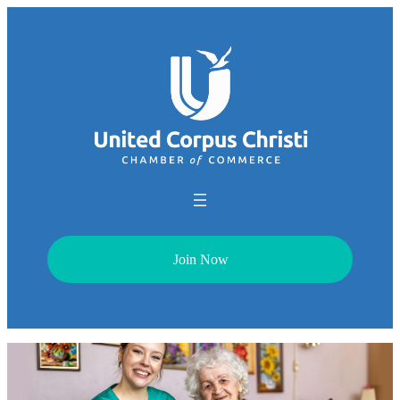
Join Now