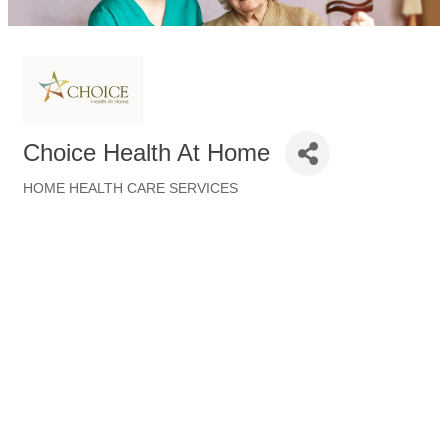
Choice Health At Home
HOME HEALTH CARE SERVICES
Categories