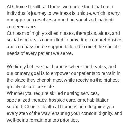
At Choice Health at Home, we understand that each
individual's journey to wellness is unique, which is why
our approach revolves around personalized, patient-
centered care.
Our team of highly skilled nurses, therapists, aides, and
social workers is committed to providing comprehensive
and compassionate support tailored to meet the specific
needs of every patient we serve.
We firmly believe that home is where the heart is, and
our primary goal is to empower our patients to remain in
the place they cherish most while receiving the highest
quality of care possible.
Whether you require skilled nursing services,
specialized therapy, hospice care, or rehabilitation
support, Choice Health at Home is here to guide you
every step of the way, ensuring your comfort, dignity, and
well-being remain our top priorities.