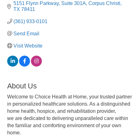
5151 Flynn Parkway
Suite 301A
Corpus Christi
TX
78411
(361) 933-0101
Send Email
Visit Website
About Us
Welcome to Choice Health at Home, your trusted partner
in personalized healthcare solutions. As a distinguished
home health, hospice, and rehabilitation provider,
we are dedicated to delivering unparalleled care within
the familiar and comforting environment of your own
home.