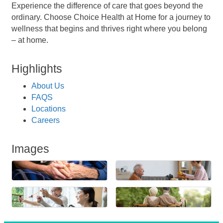
Experience the difference of care that goes beyond the
ordinary. Choose Choice Health at Home for a journey to
wellness that begins and thrives right where you belong
– at home.
Highlights
About Us
FAQS
Locations
Careers
Images