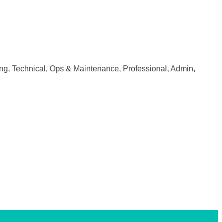
ring, Technical, Ops & Maintenance, Professional, Admin,