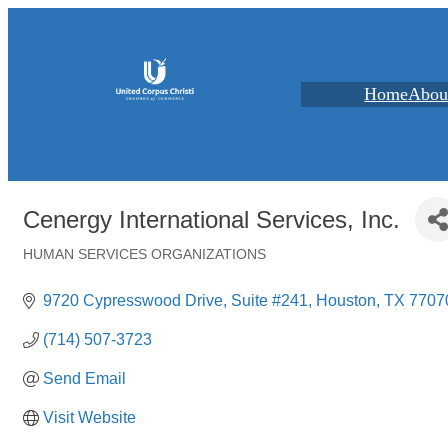
Home
Abou
Cenergy International Services, Inc.
HUMAN SERVICES ORGANIZATIONS
Categories
9720 Cypresswood Drive
Suite #241
Houston
TX
7707
(714) 507-3723
Send Email
Visit Website