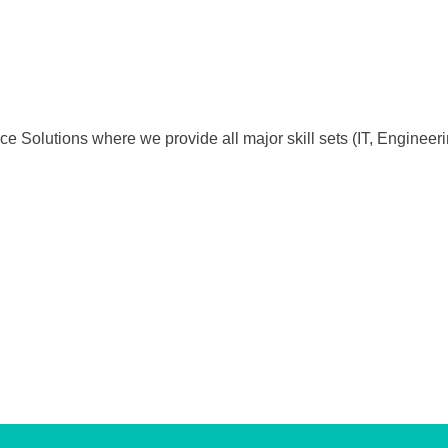
e Solutions where we provide all major skill sets (IT, Enginee