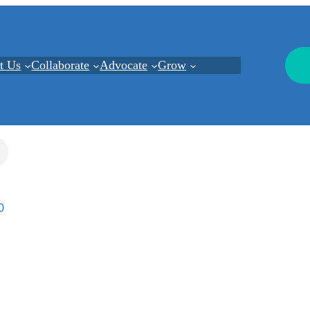
t Us
Collaborate
Advocate
Grow
0