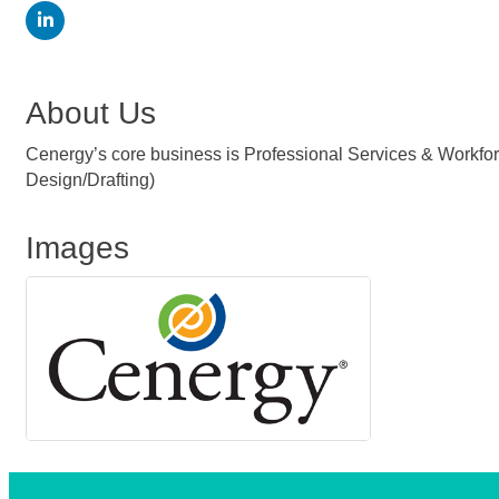
About Us
Cenergy’s core business is Professional Services & Workforc
Design/Drafting)
Images