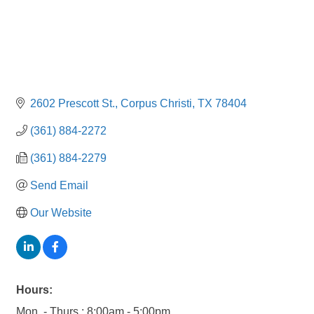
2602 Prescott St.
Corpus Christi
TX
78404
(361) 884-2272
(361) 884-2279
Send Email
Our Website
Hours:
Mon. - Thurs.: 8:00am - 5:00pm