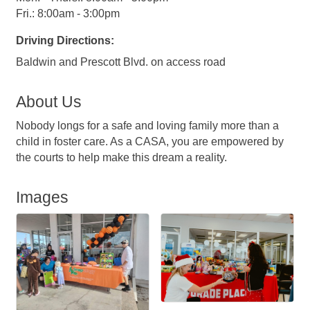
Fri.: 8:00am - 3:00pm
Driving Directions:
Baldwin and Prescott Blvd. on access road
About Us
Nobody longs for a safe and loving family more than a
child in foster care. As a CASA, you are empowered by
the courts to help make this dream a reality.
Images