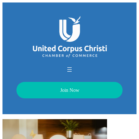
Join Now