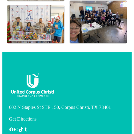
602 N Staples St STE 150, Corpus Christi, TX 78401
Get Directions
Facebook
Instagram
TikTok
Tumblr