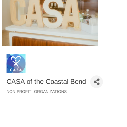
CASA of the Coastal Bend
NON-PROFIT -ORGANIZATIONS
Categories