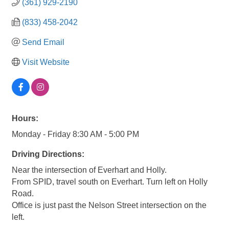
(361) 929-2190
(833) 458-2042
Send Email
Visit Website
Hours:
Monday - Friday 8:30 AM - 5:00 PM
Driving Directions:
Near the intersection of Everhart and Holly.
From SPID, travel south on Everhart. Turn left on Holly
Road.
Office is just past the Nelson Street intersection on the
left.