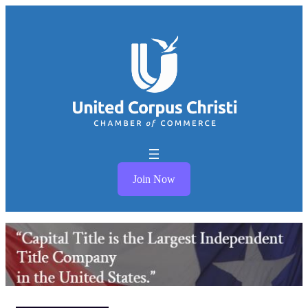
Join Now