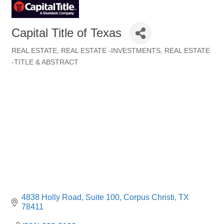
Capital Title of Texas
REAL ESTATE
REAL ESTATE -INVESTMENTS
REAL ESTATE
Categories
-TITLE & ABSTRACT
4838 Holly Road
Suite 100
Corpus Christi
TX
78411