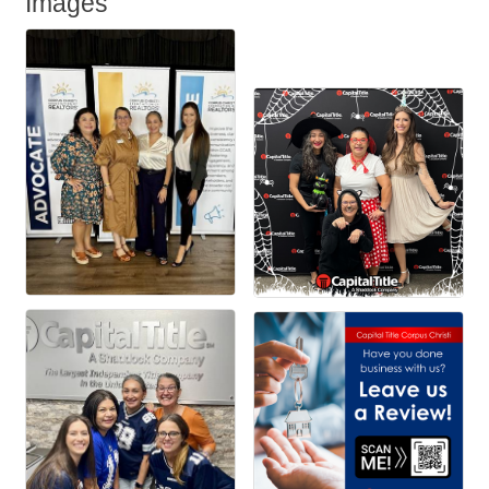
Images