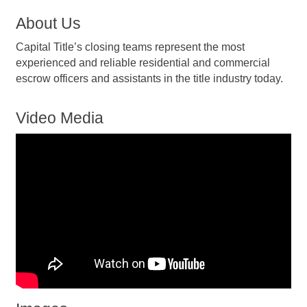
About Us
Capital Title’s closing teams represent the most
experienced and reliable residential and commercial
escrow officers and assistants in the title industry today.
Video Media