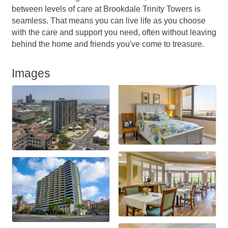
between levels of care at Brookdale Trinity Towers is
seamless. That means you can live life as you choose
with the care and support you need, often without leaving
behind the home and friends you've come to treasure.
Images