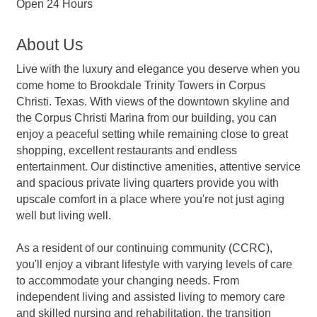
Open 24 Hours
About Us
Live with the luxury and elegance you deserve when you
come home to Brookdale Trinity Towers in Corpus
Christi. Texas. With views of the downtown skyline and
the Corpus Christi Marina from our building, you can
enjoy a peaceful setting while remaining close to great
shopping, excellent restaurants and endless
entertainment. Our distinctive amenities, attentive service
and spacious private living quarters provide you with
upscale comfort in a place where you're not just aging
well but living well.
As a resident of our continuing community (CCRC),
you'll enjoy a vibrant lifestyle with varying levels of care
to accommodate your changing needs. From
independent living and assisted living to memory care
and skilled nursing and rehabilitation, the transition