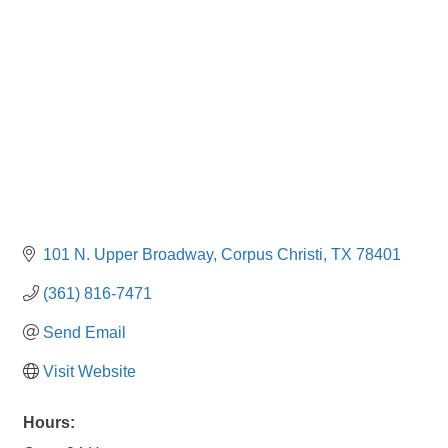
101 N. Upper Broadway
Corpus Christi
TX
78401
(361) 816-7471
Send Email
Visit Website
Hours: