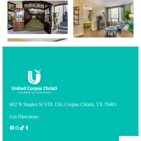
602 N Staples St STE 150, Corpus Christi, TX 78401
Get Directions
Facebook
Instagram
TikTok
Tumblr