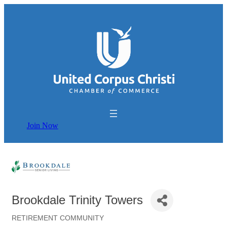
Join Now
Brookdale Trinity Towers
RETIREMENT COMMUNITY
Categories