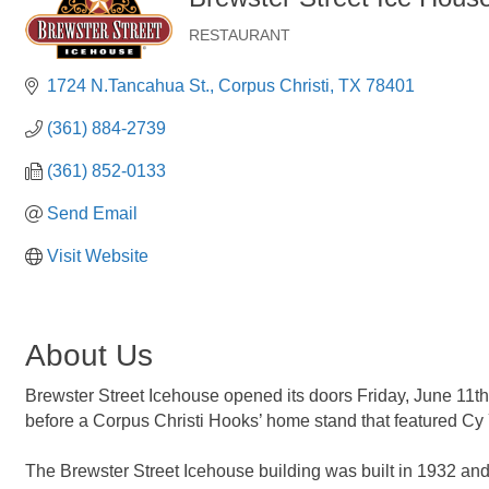
RESTAURANT
Categories
1724 N.Tancahua St.
Corpus Christi
TX
78401
(361) 884-2739
(361) 852-0133
Send Email
Visit Website
About Us
Brewster Street Icehouse opened its doors Friday, June 11th
before a Corpus Christi Hooks’ home stand that featured Cy
The Brewster Street Icehouse building was built in 1932 and