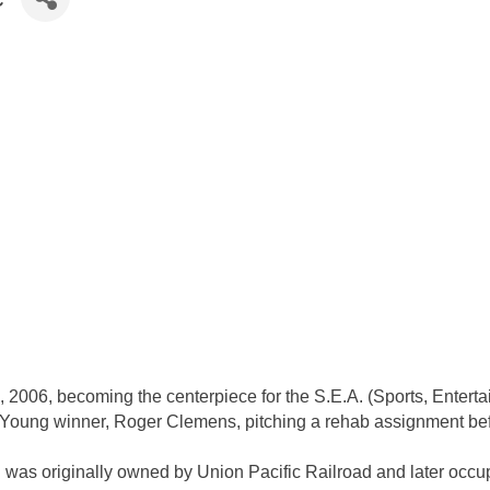
, 2006, becoming the centerpiece for the S.E.A. (Sports, Entert
 Young winner, Roger Clemens, pitching a rehab assignment bef
 was originally owned by Union Pacific Railroad and later occupi