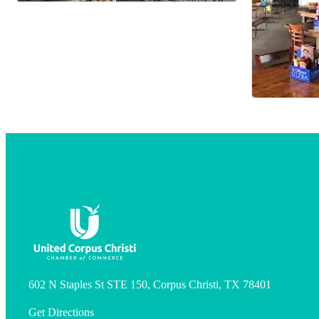
602 N Staples St STE 150, Corpus Christi, TX 78401
Get Directions