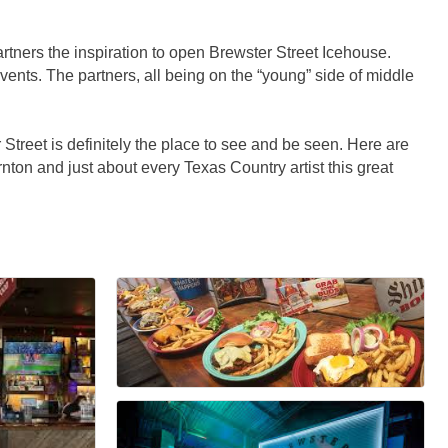
tners the inspiration to open Brewster Street Icehouse.
events. The partners, all being on the “young” side of middle
reet is definitely the place to see and be seen. Here are
ton and just about every Texas Country artist this great