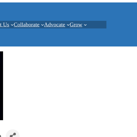
t Us
Collaborate
Advocate
Grow
e