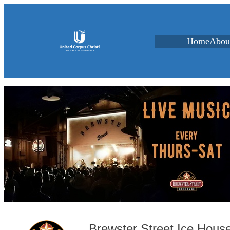
Home
Abou
Brewster Street Ice Hous