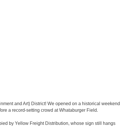
ainment and Art) District! We opened on a historical weekend
ore a record-setting crowd at Whataburger Field.
ed by Yellow Freight Distribution, whose sign still hangs