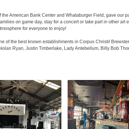
f the American Bank Center and Whataburger Field, gave our par
milies on game day, stay for a concert or take part in other art 
 atmosphere for everyone to enjoy!
f the best known establishments in Corpus Christi! Brewster St
Nolan Ryan, Justin Timberlake, Lady Antebellum, Billy Bob Thorn