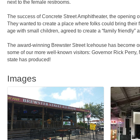
next to the female restrooms.
The success of Concrete Street Amphitheater, the opening o
They wanted to create a place where folks could bring their fa
age with small children, agreed to create a “family friendly”
The award-winning Brewster Street Icehouse has become one o
some of our more well-known visitors: Governor Rick Perry, 
state has produced!
Images