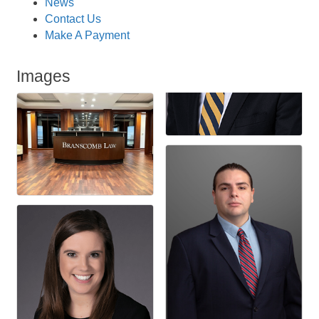
News
Contact Us
Make A Payment
Images