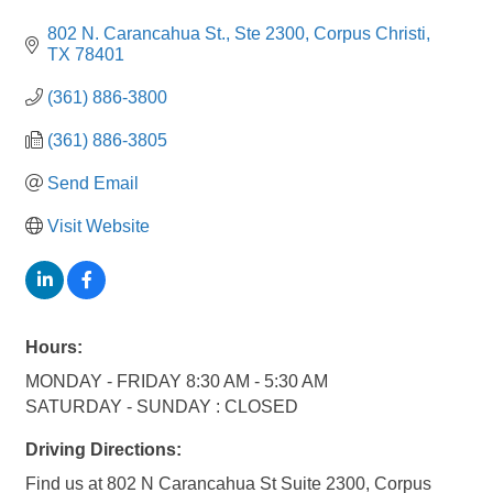
802 N. Carancahua St., Ste 2300
Corpus Christi
TX
78401
(361) 886-3800
(361) 886-3805
Send Email
Visit Website
Hours:
MONDAY - FRIDAY 8:30 AM - 5:30 AM
SATURDAY - SUNDAY : CLOSED
Driving Directions:
Find us at 802 N Carancahua St Suite 2300, Corpus