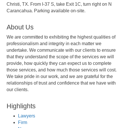
Christi, TX. From I-37 S, take Exit 1C, turn right on N
Carancahua. Parking available on-site.
About Us
We are committed to exhibiting the highest qualities of
professionalism and integrity in each matter we
undertake. We communicate with our clients to ensure
that they understand the scope of the services we will
provide, how quickly they can expect us to complete
those services, and how much those services will cost.
We take pride in our work, and we are grateful for the
relationships of trust and confidence that we have with
our clients.
Highlights
Lawyers
Firm