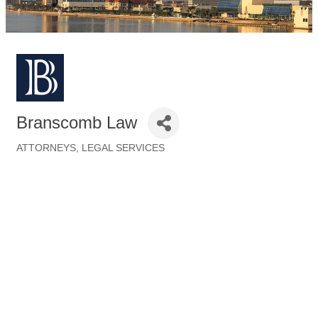
Branscomb Law
ATTORNEYS
LEGAL SERVICES
Categories