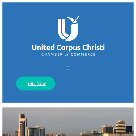
Join Now