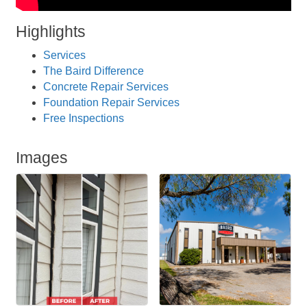
Highlights
Services
The Baird Difference
Concrete Repair Services
Foundation Repair Services
Free Inspections
Images