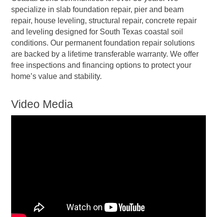
specialize in slab foundation repair, pier and beam
repair, house leveling, structural repair, concrete repair
and leveling designed for South Texas coastal soil
conditions. Our permanent foundation repair solutions
are backed by a lifetime transferable warranty. We offer
free inspections and financing options to protect your
home’s value and stability.
Video Media