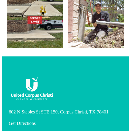
602 N Staples St STE 150, Corpus Christi, TX 78401
Get Directions