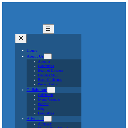
Home
About Us
About us
Committees
Board of Directors
Chamber Staff
Brand Guidelines
Privacy Policy
Collaborate
Collaborate
Events Calendar
Podcast
Blog
Committees
Advocate
Advocacy