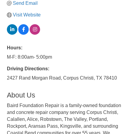
Send Email
Visit Website
Hours:
M-F: 8:00am- 5:00pm
Driving Directions:
2427 Rand Morgan Road, Corpus Christi, TX 78410
About Us
Baird Foundation Repair is a family-owned foundation
and concrete repair company serving Corpus Christi,
Calallen, Alice, Robstown, The Valley, Portland,
Rockport, Aransas Pass, Kingsville, and surrounding
Coastal Bend communities for over 55 years. We