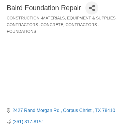
Baird Foundation Repair
CONSTRUCTION -MATERIALS, EQUIPMENT & SUPPLIES
Categories
CONTRACTORS -CONCRETE
CONTRACTORS -
FOUNDATIONS
2427 Rand Morgan Rd.
Corpus Christi
TX
78410
(361) 317-8151