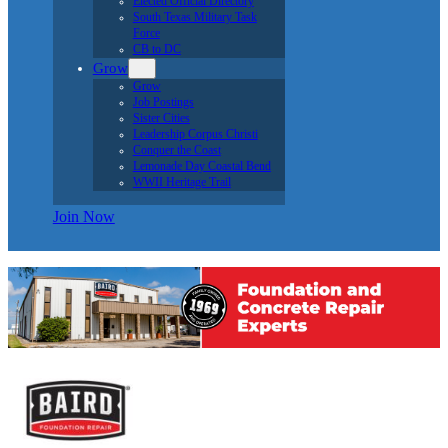
Elected Official Directory
South Texas Military Task
Force
CB to DC
Grow
Grow
Job Postings
Sister Cities
Leadership Corpus Christi
Conquer the Coast
Lemonade Day Coastal Bend
WWII Heritage Trail
Join Now