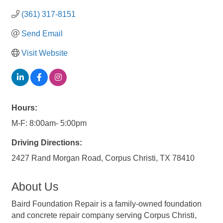
(361) 317-8151
Send Email
Visit Website
Hours:
M-F: 8:00am- 5:00pm
Driving Directions:
2427 Rand Morgan Road, Corpus Christi, TX 78410
About Us
Baird Foundation Repair is a family-owned foundation
and concrete repair company serving Corpus Christi,