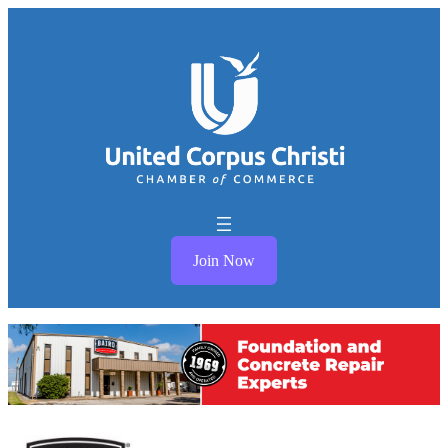
Join Now