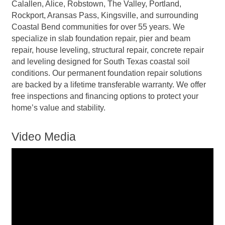
Calallen, Alice, Robstown, The Valley, Portland,
Rockport, Aransas Pass, Kingsville, and surrounding
Coastal Bend communities for over 55 years. We
specialize in slab foundation repair, pier and beam
repair, house leveling, structural repair, concrete repair
and leveling designed for South Texas coastal soil
conditions. Our permanent foundation repair solutions
are backed by a lifetime transferable warranty. We offer
free inspections and financing options to protect your
home’s value and stability.
Video Media