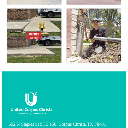
602 N Staples St STE 150, Corpus Christi, TX 78401