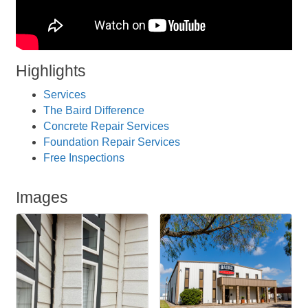
Highlights
Services
The Baird Difference
Concrete Repair Services
Foundation Repair Services
Free Inspections
Images