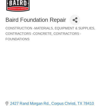
Baird Foundation Repair
CONSTRUCTION -MATERIALS, EQUIPMENT & SUPPLIES
Categories
CONTRACTORS -CONCRETE
CONTRACTORS -
FOUNDATIONS
2427 Rand Morgan Rd.
Corpus Christi
TX
78410