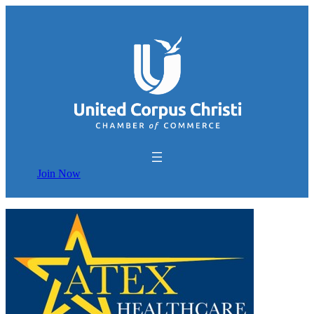
Join Now