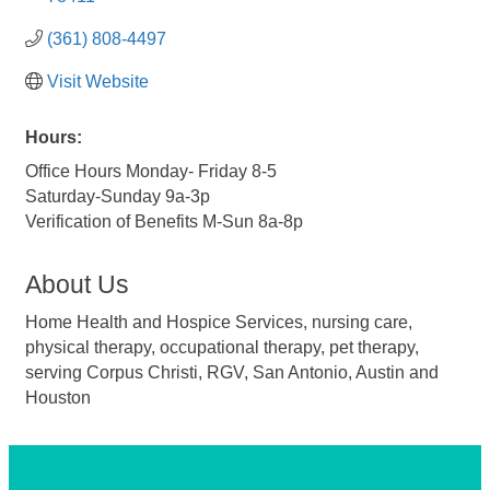
(361) 808-4497
Visit Website
Hours:
Office Hours Monday- Friday 8-5
Saturday-Sunday 9a-3p
Verification of Benefits M-Sun 8a-8p
About Us
Home Health and Hospice Services, nursing care,
physical therapy, occupational therapy, pet therapy,
serving Corpus Christi, RGV, San Antonio, Austin and
Houston