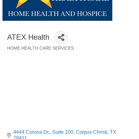
ATEX Health
HOME HEALTH CARE SERVICES
Categories
4444 Corona Dr.
Suite 100
Corpus Christi
TX
78411