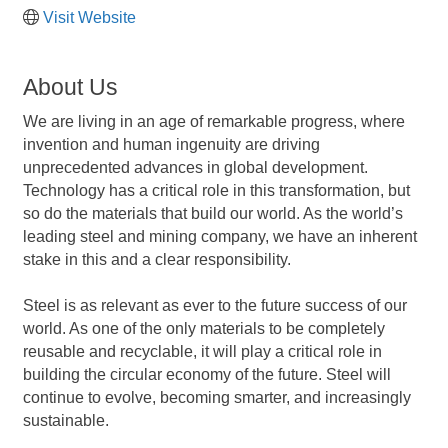
Visit Website
About Us
We are living in an age of remarkable progress, where
invention and human ingenuity are driving
unprecedented advances in global development.
Technology has a critical role in this transformation, but
so do the materials that build our world. As the world’s
leading steel and mining company, we have an inherent
stake in this and a clear responsibility.
Steel is as relevant as ever to the future success of our
world. As one of the only materials to be completely
reusable and recyclable, it will play a critical role in
building the circular economy of the future. Steel will
continue to evolve, becoming smarter, and increasingly
sustainable.