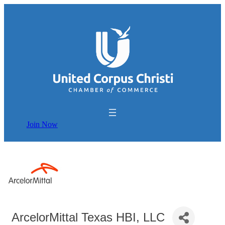
Join Now
ArcelorMittal Texas HBI, LLC