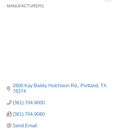
MANUFACTURERS
Categories
2800 Kay Bailey Hutchison Rd.
Portland
TX
78374
(361) 704-9000
(361) 704-9080
Send Email