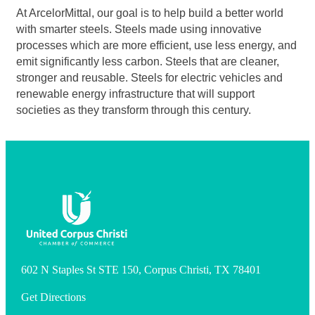
At ArcelorMittal, our goal is to help build a better world
with smarter steels. Steels made using innovative
processes which are more efficient, use less energy, and
emit significantly less carbon. Steels that are cleaner,
stronger and reusable. Steels for electric vehicles and
renewable energy infrastructure that will support
societies as they transform through this century.
602 N Staples St STE 150, Corpus Christi, TX 78401
Get Directions