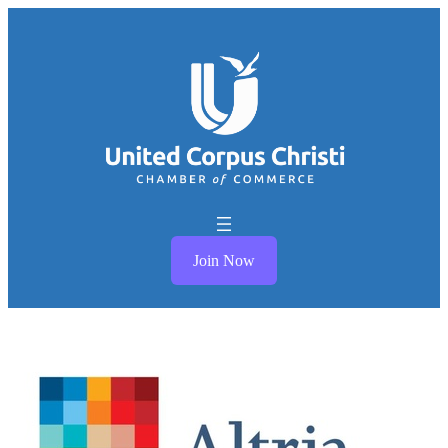
Join Now