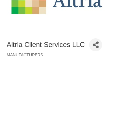
Altria Client Services LLC
MANUFACTURERS
Categories