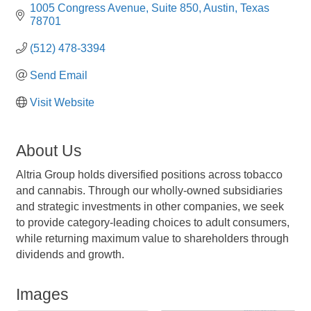
1005 Congress Avenue
Suite 850
Austin
Texas
78701
(512) 478-3394
Send Email
Visit Website
About Us
Altria Group holds diversified positions across tobacco
and cannabis. Through our wholly-owned subsidiaries
and strategic investments in other companies, we seek
to provide category-leading choices to adult consumers,
while returning maximum value to shareholders through
dividends and growth.
Images