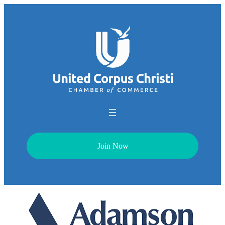
Join Now