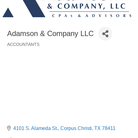
Adamson & Company LLC
ACCOUNTANTS
Categories
4101 S. Alameda St.
Corpus Christi
TX
78411