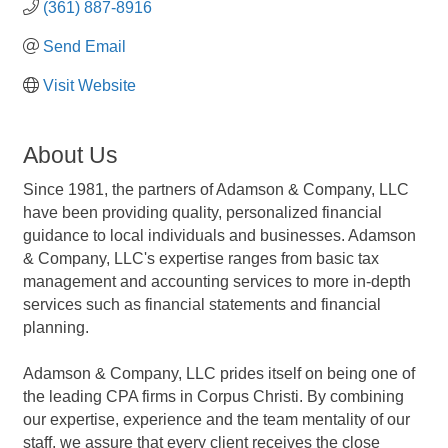
(361) 887-8916
Send Email
Visit Website
About Us
Since 1981, the partners of Adamson & Company, LLC
have been providing quality, personalized financial
guidance to local individuals and businesses. Adamson
& Company, LLC's expertise ranges from basic tax
management and accounting services to more in-depth
services such as financial statements and financial
planning.
Adamson & Company, LLC prides itself on being one of
the leading CPA firms in Corpus Christi. By combining
our expertise, experience and the team mentality of our
staff, we assure that every client receives the close