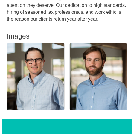
attention they deserve. Our dedication to high standards,
hiring of seasoned tax professionals, and work ethic is
the reason our clients return year after year.
Images