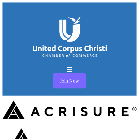
Join Now