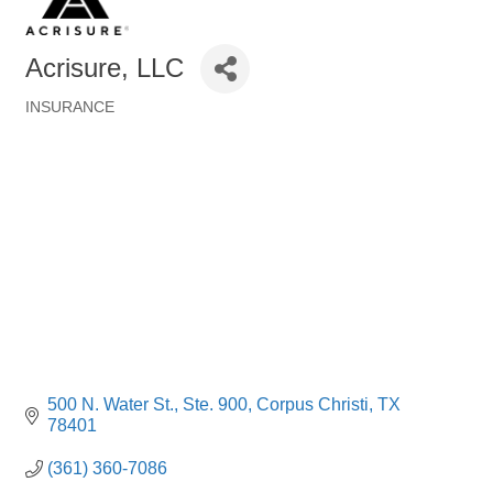
Acrisure, LLC
INSURANCE
Categories
500 N. Water St., Ste. 900
Corpus Christi
TX
78401
(361) 360-7086