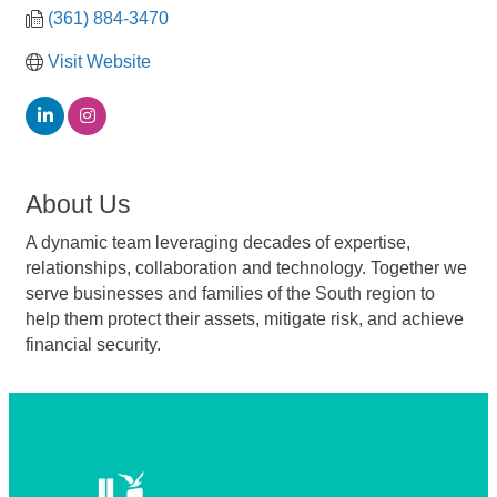
(361) 884-3470
Visit Website
About Us
A dynamic team leveraging decades of expertise,
relationships, collaboration and technology. Together we
serve businesses and families of the South region to
help them protect their assets, mitigate risk, and achieve
financial security.