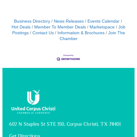
Business Directory
News Releases
Events Calendar
Hot Deals
Member To Member Deals
Marketspace
Job
Postings
Contact Us
Information & Brochures
Join The
Chamber
602 N Staples St STE 150, Corpus Christi, TX 78401
Get Directions