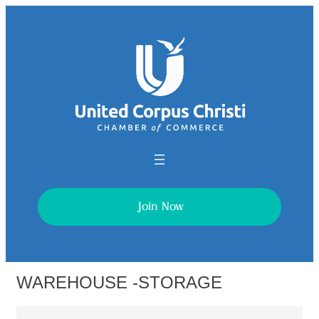
Join Now
WAREHOUSE -STORAGE