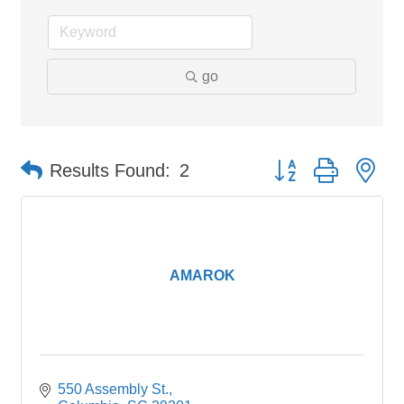
go
Button group with ne
Results Found:
2
AMAROK
550 Assembly St.