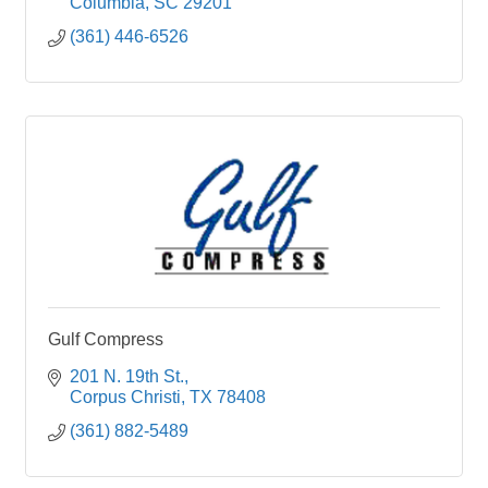
Columbia
SC
29201
(361) 446-6526
Gulf Compress
201 N. 19th St.
Corpus Christi
TX
78408
(361) 882-5489