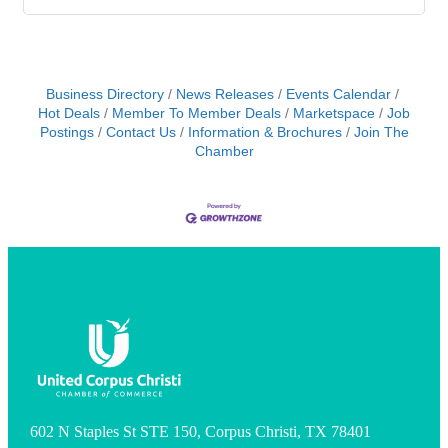
Business Directory
News Releases
Events Calendar
Hot Deals
Member To Member Deals
Marketspace
Job
Postings
Contact Us
Information & Brochures
Join The
Chamber
602 N Staples St STE 150, Corpus Christi, TX 78401