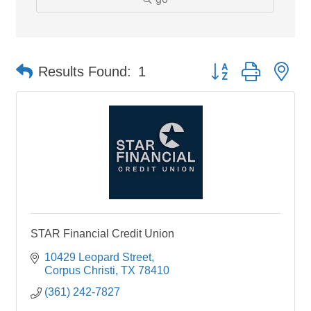
Button group with ne
Results Found:
1
STAR Financial Credit Union
10429 Leopard Street
Corpus Christi
TX
78410
(361) 242-7827