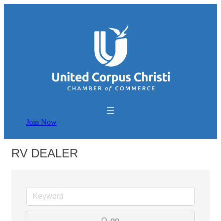
Join Now
RV DEALER
go