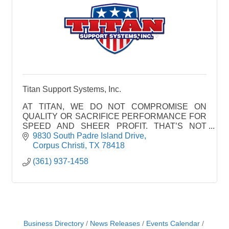
Titan Support Systems, Inc.
AT TITAN, WE DO NOT COMPROMISE ON
QUALITY OR SACRIFICE PERFORMANCE FOR
SPEED AND SHEER PROFIT. THAT’S NOT
WHAT WE’RE ABOUT.
9830 South Padre Island Drive
WE PRODUCE WORLD CLASS PRODUCTS
Corpus Christi
TX
78418
THAT WE’RE PROUD OF, PRODUCTS THAT
(361) 937-1458
WE OURSEL
Business Directory
News Releases
Events Calendar