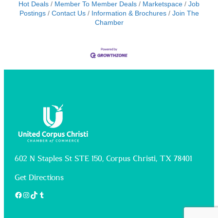
Hot Deals
Member To Member Deals
Marketspace
Job
Postings
Contact Us
Information & Brochures
Join The
Chamber
602 N Staples St STE 150, Corpus Christi, TX 78401
Get Directions
Facebook
Instagram
TikTok
Tumblr