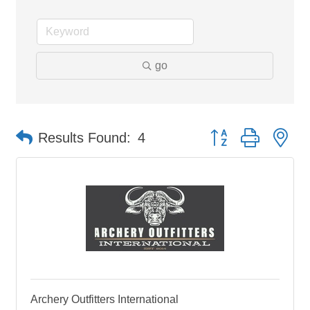
go
Button group with ne
Results Found:
4
Archery Outfitters International