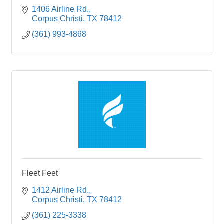
1406 Airline Rd.
Corpus Christi
TX
78412
(361) 993-4868
Fleet Feet
1412 Airline Rd.
Corpus Christi
TX
78412
(361) 225-3338