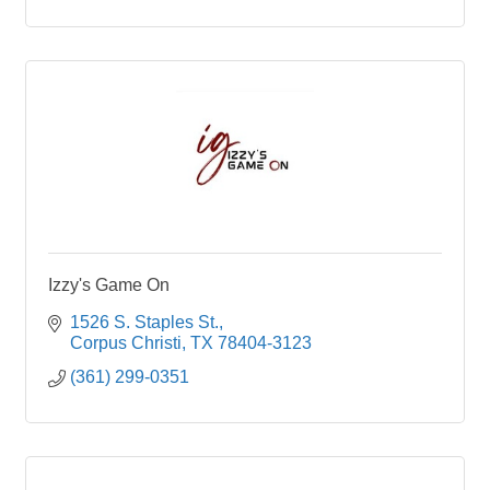
Izzy's Game On
1526 S. Staples St.
Corpus Christi
TX
78404-3123
(361) 299-0351