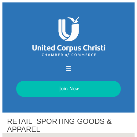
Join Now
RETAIL -SPORTING GOODS &
APPAREL