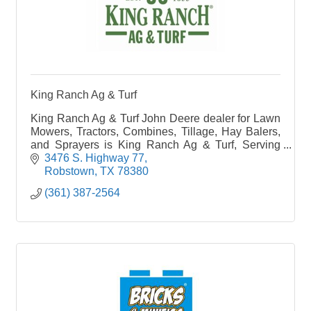
King Ranch Ag & Turf
King Ranch Ag & Turf John Deere dealer for Lawn
Mowers, Tractors, Combines, Tillage, Hay Balers,
and Sprayers is King Ranch Ag & Turf, Serving
your new and used equipment needs in Robstown,
3476 S. Highway 77
Texas
Robstown
TX
78380
(361) 387-2564