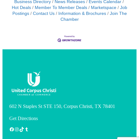
Business Directory
News Releases
Events Calendar
Hot Deals
Member To Member Deals
Marketspace
Job
Postings
Contact Us
Information & Brochures
Join The
Chamber
602 N Staples St STE 150, Corpus Christi, TX 78401
Get Directions
Facebook
Instagram
TikTok
Tumblr