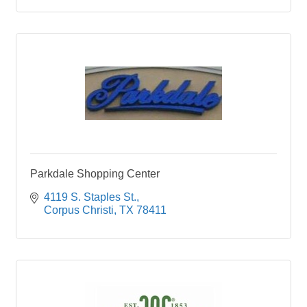
Parkdale Shopping Center
4119 S. Staples St.
Corpus Christi
TX
78411