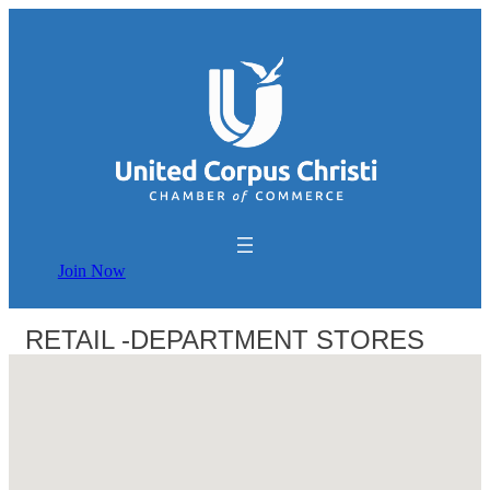
Join Now
RETAIL -DEPARTMENT STORES