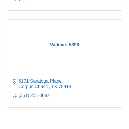
Walmart 5898
6101 Saratoga Place
Corpus Christi 
TX
78414
(361) 251-0082