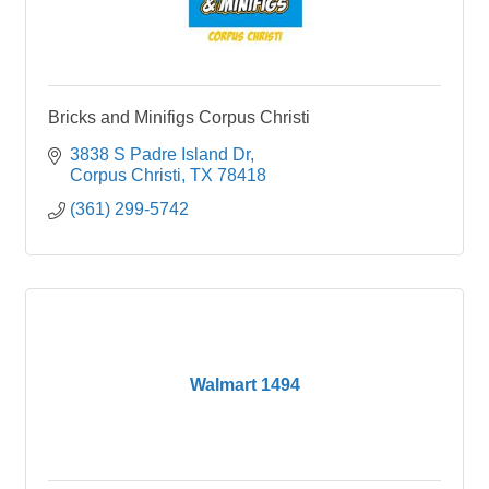
Bricks and Minifigs Corpus Christi
3838 S Padre Island Dr
Corpus Christi
TX
78418
(361) 299-5742
Walmart 1494