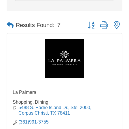
Button group with ne
Results Found:
7
La Palmera
Shopping, Dining
5488 S. Padre Island Dr., Ste. 2000
Corpus Christi
TX
78411
(361)991-3755