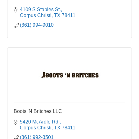
4109 S Staples St.
Corpus Christi
TX
78411
(361) 994-9010
Boots 'N Britches LLC
5420 McArdle Rd.
Corpus Christi
TX
78411
(361) 992-3501