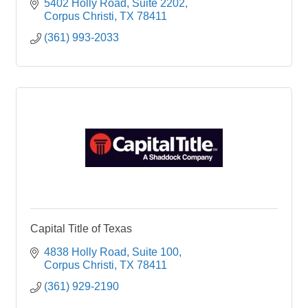
5402 Holly Road
Suite 2202
Corpus Christi
TX
78411
(361) 993-2033
Capital Title of Texas
4838 Holly Road
Suite 100
Corpus Christi
TX
78411
(361) 929-2190