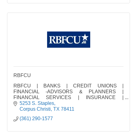
RBFCU
RBFCU | BANKS | CREDIT UNIONS |
FINANCIAL -ADVISORS & PLANNERS |
FINANCIAL SERVICES | INSURANCE |
INVESTMENT | LOAN FINANCING | MORTGAGE
5253 S. Staples
CO. | REAL ES
Corpus Christi
TX
78411
(361) 290-1577