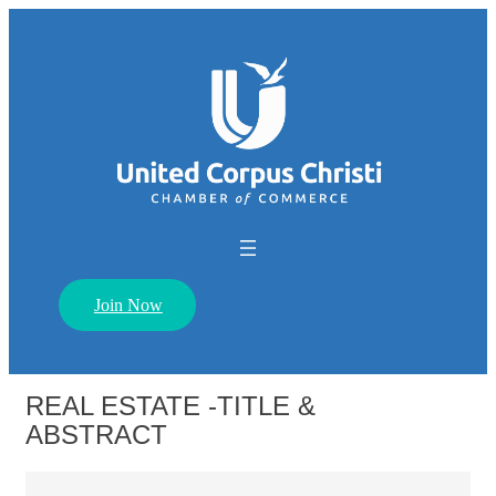
Join Now
REAL ESTATE -TITLE &
ABSTRACT