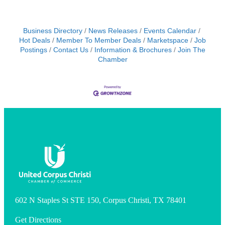
Business Directory
News Releases
Events Calendar
Hot Deals
Member To Member Deals
Marketspace
Job
Postings
Contact Us
Information & Brochures
Join The
Chamber
602 N Staples St STE 150, Corpus Christi, TX 78401
Get Directions