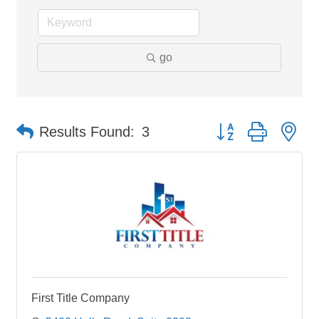
go
Button group with ne
Results Found:
3
First Title Company