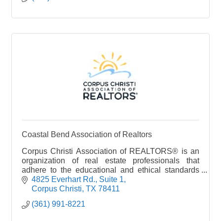
Coastal Bend Association of Realtors
Corpus Christi Association of REALTORS® is an
organization of real estate professionals that
adhere to the educational and ethical standards
set forth by the National Association of
4825 Everhart Rd., Suite 1
REALTORS (NAR). By
Corpus Christi
TX
78411
(361) 991-8221