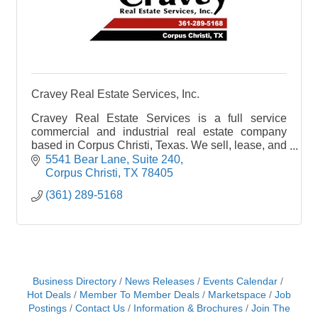
Cravey Real Estate Services, Inc.
Cravey Real Estate Services is a full service
commercial and industrial real estate company
based in Corpus Christi, Texas. We sell, lease, and
manage Commercial, Industrial, Warehouse,
5541 Bear Lane, Suite 240
Office, Retail
Corpus Christi
TX
78405
(361) 289-5168
Business Directory
News Releases
Events Calendar
Hot Deals
Member To Member Deals
Marketspace
Job
Postings
Contact Us
Information & Brochures
Join The