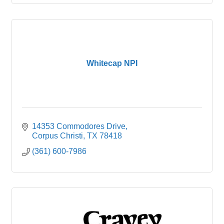
Whitecap NPI
14353 Commodores Drive
Corpus Christi
TX
78418
(361) 600-7986