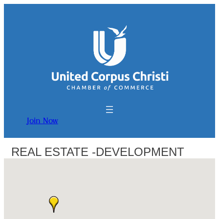
Join Now
REAL ESTATE -DEVELOPMENT