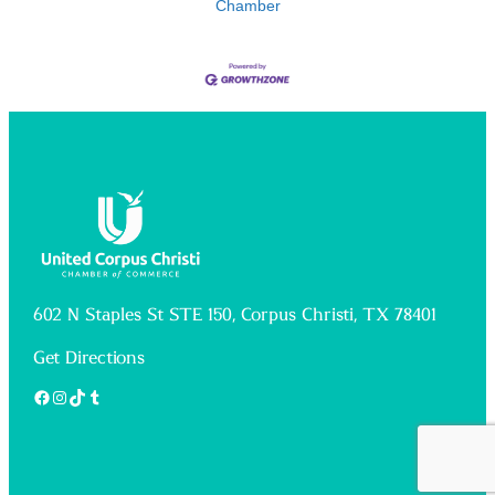
Chamber
602 N Staples St STE 150, Corpus Christi, TX 78401
Get Directions
Facebook
Instagram
TikTok
Tumblr