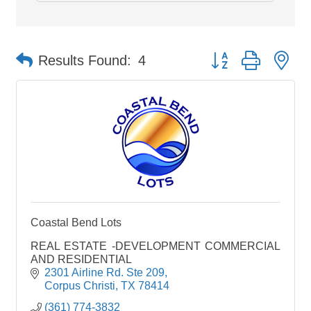
Button group with ne
Results Found:
4
Coastal Bend Lots
REAL ESTATE -DEVELOPMENT COMMERCIAL
AND RESIDENTIAL
2301 Airline Rd. Ste 209
Corpus Christi
TX
78414
(361) 774-3832