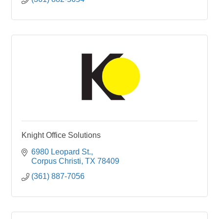
Knight Office Solutions
6980 Leopard St.
Corpus Christi
TX
78409
(361) 887-7056