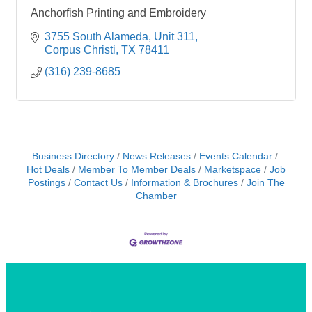
Anchorfish Printing and Embroidery
3755 South Alameda
Unit 311
Corpus Christi
TX
78411
(316) 239-8685
Business Directory
News Releases
Events Calendar
Hot Deals
Member To Member Deals
Marketspace
Job
Postings
Contact Us
Information & Brochures
Join The
Chamber