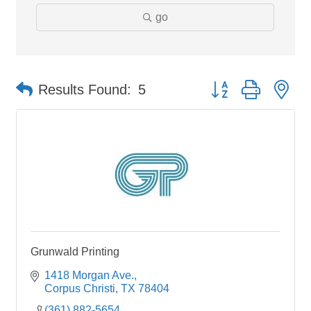
go
Button group with ne
Results Found:
5
Grunwald Printing
1418 Morgan Ave.
Corpus Christi
TX
78404
(361) 882-5654