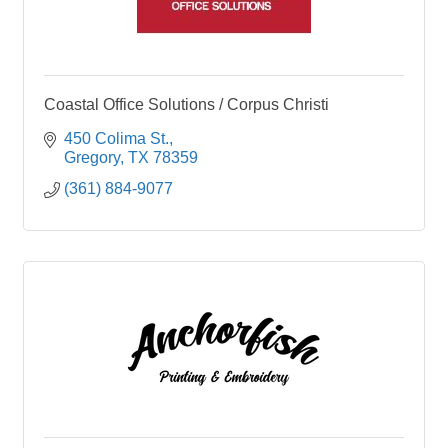
Coastal Office Solutions / Corpus Christi
450 Colima St.
Gregory
TX
78359
(361) 884-9077