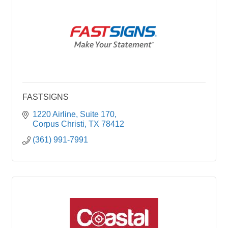
FASTSIGNS
1220 Airline
Suite 170
Corpus Christi
TX
78412
(361) 991-7991