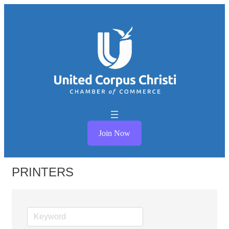
Join Now
PRINTERS